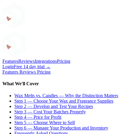
Craftybase
Features
Reviews
Integrations
Pricing
Login
Free 14 day trial →
Features
Reviews
Pricing
What We'll Cover
Wax Melts vs. Candles — Why the Distinction Matters
Step 1 — Choose Your Wax and Fragrance Supplies
Step 2 — Develop and Test Your Recipes
Step 3 — Cost Your Batches Properly
Step 4 — Price for Profit
Step 5 — Choose Where to Sell
Step 6 — Manage Your Production and Inventory
Frequently Asked Questions