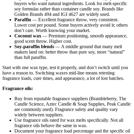
buyers who want natural ingredients. Look for melt-specific
soy formulas rather than container candle soy. Brands like
Golden Brands 494 and IGI 4627 are widely used.
Paraffin
— Excellent fragrance throw, very consistent.
Lower cost per pound. Some buyers actively avoid it; others
don’t care. Worth knowing your market.
Coconut wax
— Premium positioning, smooth appearance,
good scent throw. Higher cost.
Soy-paraffin blends
— A middle ground that many melt
makers land on: better throw than pure soy, more “natural”
than full paraffin.
Start with one wax type, test it properly, and don’t switch until you
have a reason to. Switching waxes mid-line means retesting
fragrance loads, cure times, and appearance, a lot of lost batches.
Fragrance oils:
Buy from reputable fragrance suppliers (Brambleberry, The
Candle Science, Aztec Candle & Soap Supplies, Peak Candle
are commonly used). Fragrance safety and quality vary
widely between suppliers.
Use fragrance oils rated for wax melts specifically. Not all
fragrance oils behave the same in wax.
Document your fragrance load percentage and the specific oil