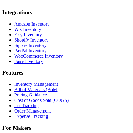
Integrations
Amazon Inventory
Wix Inventory
Etsy Inventory
Shopify Inventory
Square Inventory
PayPal Inventory
WooCommerce Inventory
Faire Inventory
Features
Inventory Management
Bill of Materials (BoM)
Pricing Guidance
Cost of Goods Sold (COGS)
Lot Tracking
Order Management
Expense Tracking
For Makers