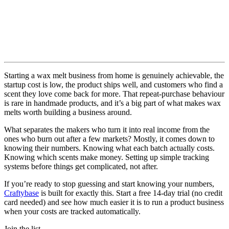
Starting a wax melt business from home is genuinely achievable, the
startup cost is low, the product ships well, and customers who find a
scent they love come back for more. That repeat-purchase behaviour
is rare in handmade products, and it’s a big part of what makes wax
melts worth building a business around.
What separates the makers who turn it into real income from the
ones who burn out after a few markets? Mostly, it comes down to
knowing their numbers. Knowing what each batch actually costs.
Knowing which scents make money. Setting up simple tracking
systems before things get complicated, not after.
If you’re ready to stop guessing and start knowing your numbers,
Craftybase
is built for exactly this. Start a free 14-day trial (no credit
card needed) and see how much easier it is to run a product business
when your costs are tracked automatically.
Join the list