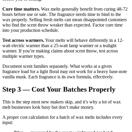
Cure time matters.
Wax melts generally benefit from curing 48-72
hours before use or sale. The fragrance needs time to bind to the
wax properly. Selling fresh melts can mean disappointed customers
who find the scent throw weaker than expected. Factor cure time
into your production schedule.
Test across warmers.
Your melts will behave differently in a 12-
watt electric warmer than a 25-watt lamp warmer or a tealight
warmer. If you’re making claims about scent throw, test across
multiple warmer types.
Document scent families separately. What works at a given
fragrance load for a light floral may not work for a heavy base-note
vanilla musk. Each fragrance is its own formula, effectively.
Step 3 — Cost Your Batches Properly
This is the step most new makers skip, and it’s why a lot of wax
melt businesses look busy but don’t make money.
A proper cost calculation for a batch of wax melts includes every
input: