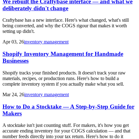
We rebuilt the Craftybase interface — and what we
deliberately didn't change
Craftybase has a new interface. Here's what changed, what's still
being converted, and why the COGS rigour that makes it worth
setting up didn't.
Apr 03, 26
inventory management
Shopify Inventory Management for Handmade
Businesses
Shopify tracks your finished products. It doesn't track your raw
materials, recipes, or production runs. Here's how to build a
complete inventory system if you actually make what you sell.
Mar 24, 26
inventory management
How to Do a Stocktake — A Step-by-Step Guide for
Makers
A stocktake isn't just counting stuff. For makers, it's how you get
accurate ending inventory for your COGS calculation — and that
number feeds directly into your tax return. Here's how to do it