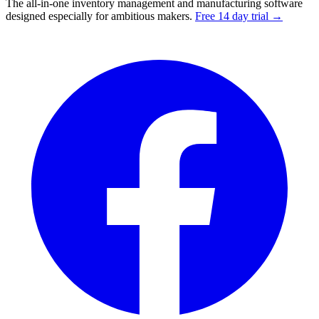
The all-in-one inventory management and manufacturing software
designed especially for ambitious makers.
Free 14 day trial →
Facebook
I