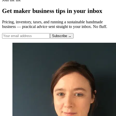
Get maker business tips in your inbox
Pricing, inventory, taxes, and running a sustainable handmade
business — practical advice sent straight to your inbox. No fluff.
Subscribe →
Nicole Pascoe