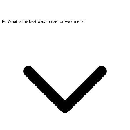
What is the best wax to use for wax melts?