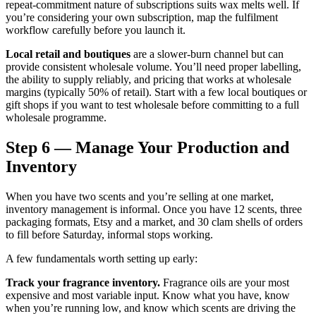
repeat-commitment nature of subscriptions suits wax melts well. If
you’re considering your own subscription, map the fulfilment
workflow carefully before you launch it.
Local retail and boutiques
are a slower-burn channel but can
provide consistent wholesale volume. You’ll need proper labelling,
the ability to supply reliably, and pricing that works at wholesale
margins (typically 50% of retail). Start with a few local boutiques or
gift shops if you want to test wholesale before committing to a full
wholesale programme.
Step 6 — Manage Your Production and
Inventory
When you have two scents and you’re selling at one market,
inventory management is informal. Once you have 12 scents, three
packaging formats, Etsy and a market, and 30 clam shells of orders
to fill before Saturday, informal stops working.
A few fundamentals worth setting up early:
Track your fragrance inventory.
Fragrance oils are your most
expensive and most variable input. Know what you have, know
when you’re running low, and know which scents are driving the