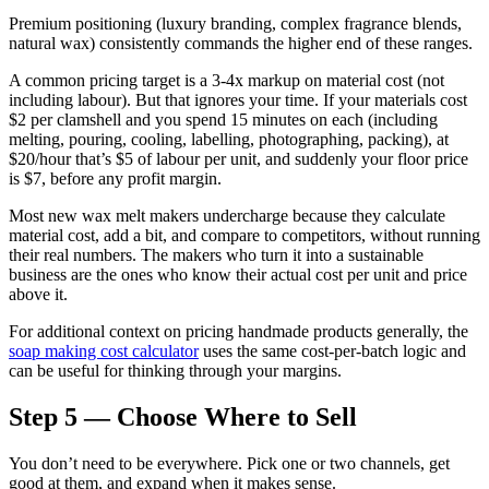
Premium positioning (luxury branding, complex fragrance blends,
natural wax) consistently commands the higher end of these ranges.
A common pricing target is a 3-4x markup on material cost (not
including labour). But that ignores your time. If your materials cost
$2 per clamshell and you spend 15 minutes on each (including
melting, pouring, cooling, labelling, photographing, packing), at
$20/hour that’s $5 of labour per unit, and suddenly your floor price
is $7, before any profit margin.
Most new wax melt makers undercharge because they calculate
material cost, add a bit, and compare to competitors, without running
their real numbers. The makers who turn it into a sustainable
business are the ones who know their actual cost per unit and price
above it.
For additional context on pricing handmade products generally, the
soap making cost calculator
uses the same cost-per-batch logic and
can be useful for thinking through your margins.
Step 5 — Choose Where to Sell
You don’t need to be everywhere. Pick one or two channels, get
good at them, and expand when it makes sense.