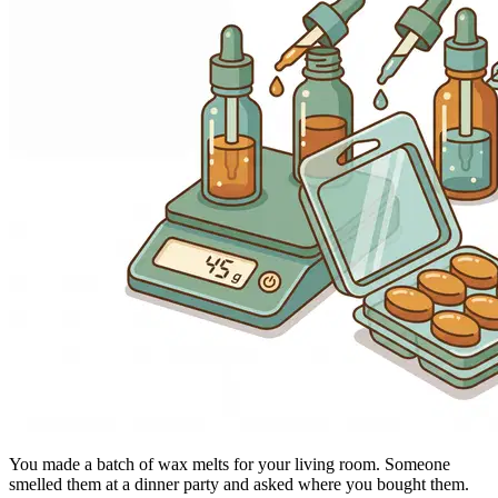
You made a batch of wax melts for your living room. Someone
smelled them at a dinner party and asked where you bought them.