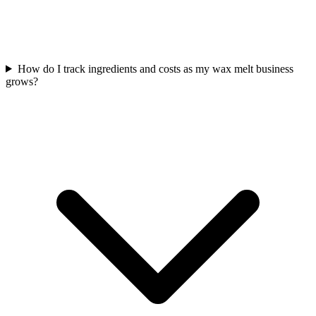
How do I track ingredients and costs as my wax melt business
grows?