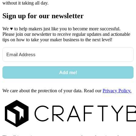
without it taking all day.
Sign up for our newsletter
We
♥
to help makers just like you to become more successful.
Please join our newsletter to receive regular updates and actionable
tips on how to take your maker business to the next level!
Add me!
We care about the protection of your data. Read our
Privacy Policy.
Footer