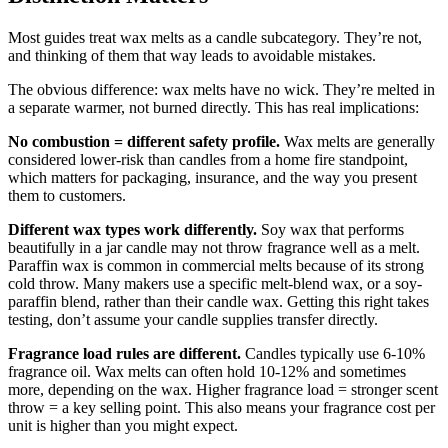
Most guides treat wax melts as a candle subcategory. They’re not,
and thinking of them that way leads to avoidable mistakes.
The obvious difference: wax melts have no wick. They’re melted in
a separate warmer, not burned directly. This has real implications:
No combustion = different safety profile.
Wax melts are generally
considered lower-risk than candles from a home fire standpoint,
which matters for packaging, insurance, and the way you present
them to customers.
Different wax types work differently.
Soy wax that performs
beautifully in a jar candle may not throw fragrance well as a melt.
Paraffin wax is common in commercial melts because of its strong
cold throw. Many makers use a specific melt-blend wax, or a soy-
paraffin blend, rather than their candle wax. Getting this right takes
testing, don’t assume your candle supplies transfer directly.
Fragrance load rules are different.
Candles typically use 6-10%
fragrance oil. Wax melts can often hold 10-12% and sometimes
more, depending on the wax. Higher fragrance load = stronger scent
throw = a key selling point. This also means your fragrance cost per
unit is higher than you might expect.