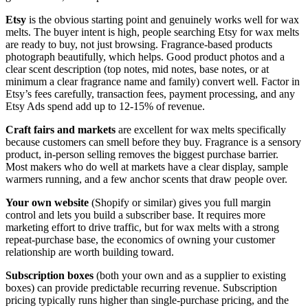
Etsy
is the obvious starting point and genuinely works well for wax
melts. The buyer intent is high, people searching Etsy for wax melts
are ready to buy, not just browsing. Fragrance-based products
photograph beautifully, which helps. Good product photos and a
clear scent description (top notes, mid notes, base notes, or at
minimum a clear fragrance name and family) convert well. Factor in
Etsy’s fees carefully, transaction fees, payment processing, and any
Etsy Ads spend add up to 12-15% of revenue.
Craft fairs and markets
are excellent for wax melts specifically
because customers can smell before they buy. Fragrance is a sensory
product, in-person selling removes the biggest purchase barrier.
Most makers who do well at markets have a clear display, sample
warmers running, and a few anchor scents that draw people over.
Your own website
(Shopify or similar) gives you full margin
control and lets you build a subscriber base. It requires more
marketing effort to drive traffic, but for wax melts with a strong
repeat-purchase base, the economics of owning your customer
relationship are worth building toward.
Subscription boxes
(both your own and as a supplier to existing
boxes) can provide predictable recurring revenue. Subscription
pricing typically runs higher than single-purchase pricing, and the