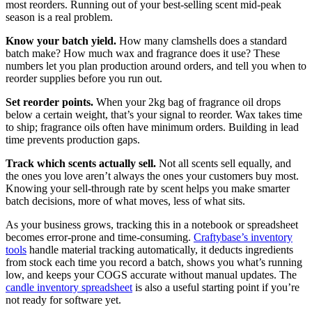
most reorders. Running out of your best-selling scent mid-peak
season is a real problem.
Know your batch yield.
How many clamshells does a standard
batch make? How much wax and fragrance does it use? These
numbers let you plan production around orders, and tell you when to
reorder supplies before you run out.
Set reorder points.
When your 2kg bag of fragrance oil drops
below a certain weight, that’s your signal to reorder. Wax takes time
to ship; fragrance oils often have minimum orders. Building in lead
time prevents production gaps.
Track which scents actually sell.
Not all scents sell equally, and
the ones you love aren’t always the ones your customers buy most.
Knowing your sell-through rate by scent helps you make smarter
batch decisions, more of what moves, less of what sits.
As your business grows, tracking this in a notebook or spreadsheet
becomes error-prone and time-consuming.
Craftybase’s inventory
tools
handle material tracking automatically, it deducts ingredients
from stock each time you record a batch, shows you what’s running
low, and keeps your COGS accurate without manual updates. The
candle inventory spreadsheet
is also a useful starting point if you’re
not ready for software yet.