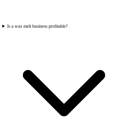
Is a wax melt business profitable?