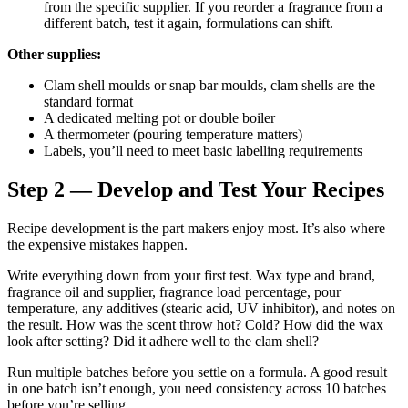
from the specific supplier. If you reorder a fragrance from a
different batch, test it again, formulations can shift.
Other supplies:
Clam shell moulds or snap bar moulds, clam shells are the
standard format
A dedicated melting pot or double boiler
A thermometer (pouring temperature matters)
Labels, you’ll need to meet basic labelling requirements
Step 2 — Develop and Test Your Recipes
Recipe development is the part makers enjoy most. It’s also where
the expensive mistakes happen.
Write everything down from your first test. Wax type and brand,
fragrance oil and supplier, fragrance load percentage, pour
temperature, any additives (stearic acid, UV inhibitor), and notes on
the result. How was the scent throw hot? Cold? How did the wax
look after setting? Did it adhere well to the clam shell?
Run multiple batches before you settle on a formula. A good result
in one batch isn’t enough, you need consistency across 10 batches
before you’re selling.