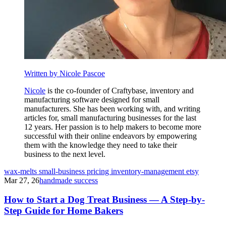
Written by Nicole Pascoe
Nicole
is the co-founder of Craftybase, inventory and
manufacturing software designed for small
manufacturers. She has been working with, and writing
articles for, small manufacturing businesses for the last
12 years. Her passion is to help makers to become more
successful with their online endeavors by empowering
them with the knowledge they need to take their
business to the next level.
wax-melts
small-business
pricing
inventory-management
etsy
Mar 27, 26
handmade success
How to Start a Dog Treat Business — A Step-by-
Step Guide for Home Bakers