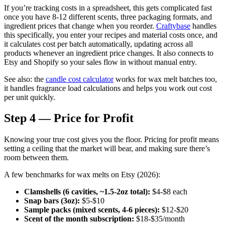
If you’re tracking costs in a spreadsheet, this gets complicated fast
once you have 8-12 different scents, three packaging formats, and
ingredient prices that change when you reorder.
Craftybase
handles
this specifically, you enter your recipes and material costs once, and
it calculates cost per batch automatically, updating across all
products whenever an ingredient price changes. It also connects to
Etsy and Shopify so your sales flow in without manual entry.
See also: the
candle cost calculator
works for wax melt batches too,
it handles fragrance load calculations and helps you work out cost
per unit quickly.
Step 4 — Price for Profit
Knowing your true cost gives you the floor. Pricing for profit means
setting a ceiling that the market will bear, and making sure there’s
room between them.
A few benchmarks for wax melts on Etsy (2026):
Clamshells (6 cavities, ~1.5-2oz total):
$4-$8 each
Snap bars (3oz):
$5-$10
Sample packs (mixed scents, 4-6 pieces):
$12-$20
Scent of the month subscription:
$18-$35/month