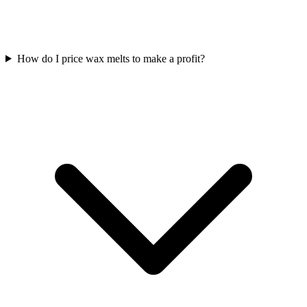
How do I price wax melts to make a profit?