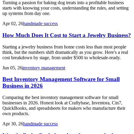
Turning a passion for baking dog treats into a profitable business
starts with knowing your costs, understanding the rules, and setting
up systems from day one.
Apr 02, 26
handmade success
How Much Does It Cost to Start a Jewelry Business?
Starting a jewelry business from home costs less than most people
think, but the numbers shift dramatically as you grow. Here's a real
cost breakdown by stage, from under $500 to wholesale-ready.
Jun 05, 26
inventory management
Best Inventory Management Software for Small
Business in 2026
Comparing the best inventory management software for small
businesses in 2026. Honest look at Craftybase, Inventora, Cin7,
QuickBooks, and spreadsheets for makers who manufacture their
own products.
Apr 30, 26
handmade success