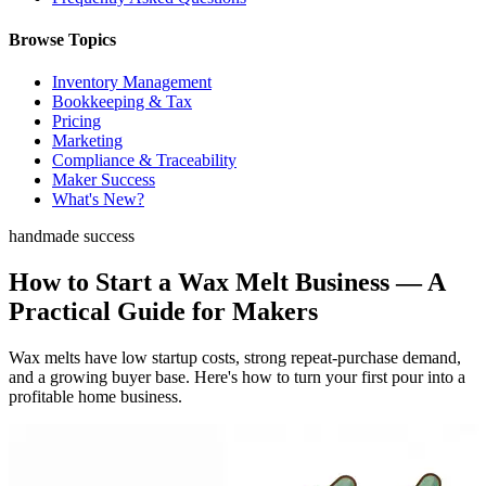
Browse Topics
Inventory Management
Bookkeeping & Tax
Pricing
Marketing
Compliance & Traceability
Maker Success
What's New?
handmade success
How to Start a Wax Melt Business — A
Practical Guide for Makers
Wax melts have low startup costs, strong repeat-purchase demand,
and a growing buyer base. Here's how to turn your first pour into a
profitable home business.