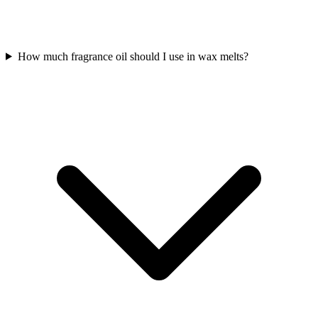
How much fragrance oil should I use in wax melts?