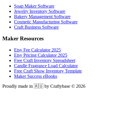
Soap Maker Software
Jewelry Inventory Software
Bakery Management Software
Cosmetic Manufacturing Software
Craft Business Software
Maker Resources
Etsy Fee Calculator 2025
Etsy Pricing Calculator 2025
Free Craft Inventory Spreadsheet
Candle Fragrance Load Calculator
Free Craft Show Inventory Template
Maker Success eBooks
Proudly made in 🇦🇺 by Craftybase ©
2026