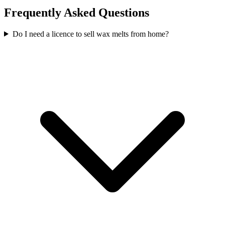
Frequently Asked Questions
Do I need a licence to sell wax melts from home?