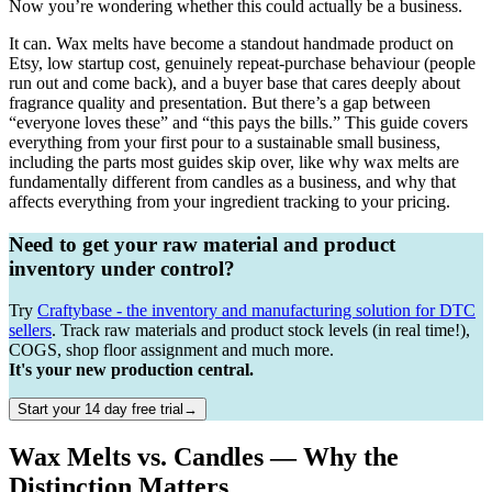
Now you’re wondering whether this could actually be a business.
It can. Wax melts have become a standout handmade product on
Etsy, low startup cost, genuinely repeat-purchase behaviour (people
run out and come back), and a buyer base that cares deeply about
fragrance quality and presentation. But there’s a gap between
“everyone loves these” and “this pays the bills.” This guide covers
everything from your first pour to a sustainable small business,
including the parts most guides skip over, like why wax melts are
fundamentally different from candles as a business, and why that
affects everything from your ingredient tracking to your pricing.
Need to get your raw material and product
inventory under control?
Try
Craftybase - the inventory and manufacturing solution for DTC
sellers
. Track raw materials and product stock levels (in real time!),
COGS, shop floor assignment and much more.
It's your new production central.
Start your 14 day free trial→
Wax Melts vs. Candles — Why the
Distinction Matters