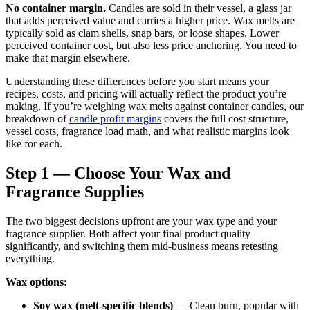
No container margin.
Candles are sold in their vessel, a glass jar
that adds perceived value and carries a higher price. Wax melts are
typically sold as clam shells, snap bars, or loose shapes. Lower
perceived container cost, but also less price anchoring. You need to
make that margin elsewhere.
Understanding these differences before you start means your
recipes, costs, and pricing will actually reflect the product you’re
making. If you’re weighing wax melts against container candles, our
breakdown of
candle profit margins
covers the full cost structure,
vessel costs, fragrance load math, and what realistic margins look
like for each.
Step 1 — Choose Your Wax and
Fragrance Supplies
The two biggest decisions upfront are your wax type and your
fragrance supplier. Both affect your final product quality
significantly, and switching them mid-business means retesting
everything.
Wax options:
Soy wax (melt-specific blends)
— Clean burn, popular with