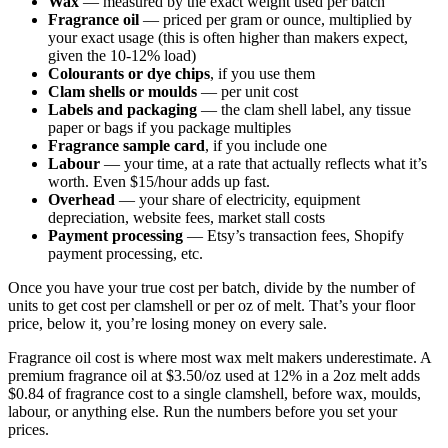
Wax
— measured by the exact weight used per batch
Fragrance oil
— priced per gram or ounce, multiplied by
your exact usage (this is often higher than makers expect,
given the 10-12% load)
Colourants or dye chips
, if you use them
Clam shells or moulds
— per unit cost
Labels and packaging
— the clam shell label, any tissue
paper or bags if you package multiples
Fragrance sample card
, if you include one
Labour
— your time, at a rate that actually reflects what it’s
worth. Even $15/hour adds up fast.
Overhead
— your share of electricity, equipment
depreciation, website fees, market stall costs
Payment processing
— Etsy’s transaction fees, Shopify
payment processing, etc.
Once you have your true cost per batch, divide by the number of
units to get cost per clamshell or per oz of melt. That’s your floor
price, below it, you’re losing money on every sale.
Fragrance oil cost is where most wax melt makers underestimate. A
premium fragrance oil at $3.50/oz used at 12% in a 2oz melt adds
$0.84 of fragrance cost to a single clamshell, before wax, moulds,
labour, or anything else. Run the numbers before you set your
prices.