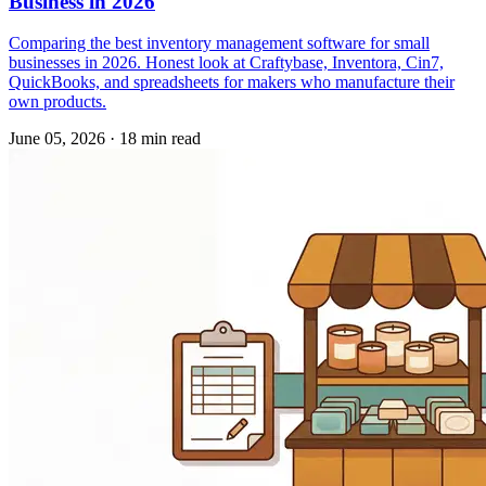
Business in 2026
Comparing the best inventory management software for small
businesses in 2026. Honest look at Craftybase, Inventora, Cin7,
QuickBooks, and spreadsheets for makers who manufacture their
own products.
June 05, 2026
·
18 min read