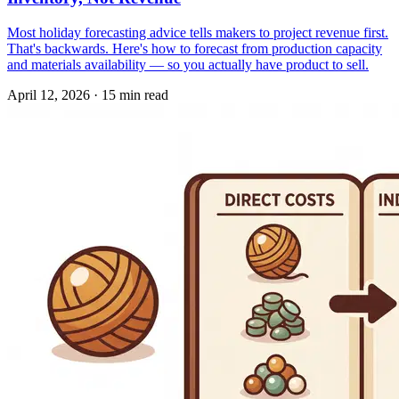
Most holiday forecasting advice tells makers to project revenue first.
That's backwards. Here's how to forecast from production capacity
and materials availability — so you actually have product to sell.
April 12, 2026
·
15 min read