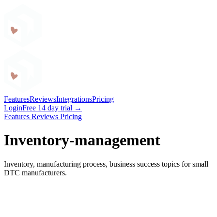
Craftybase
Features
Reviews
Integrations
Pricing
Login
Free 14 day trial →
Features
Reviews
Pricing
Inventory-management
Inventory, manufacturing process, business success topics for small
DTC manufacturers.