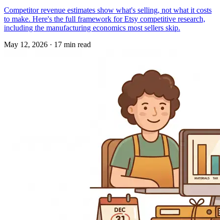
Competitor revenue estimates show what's selling, not what it costs
to make. Here's the full framework for Etsy competitive research,
including the manufacturing economics most sellers skip.
May 12, 2026
·
17 min read