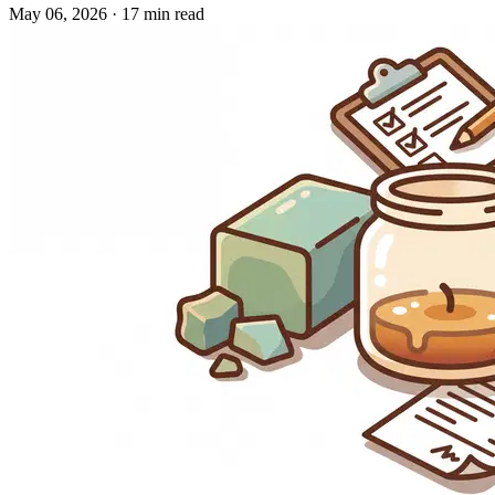
May 06, 2026
·
17 min read