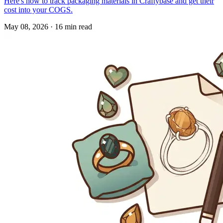
Here's how to track packaging materials in Craftybase and get their
cost into your COGS.
May 08, 2026
·
16 min read