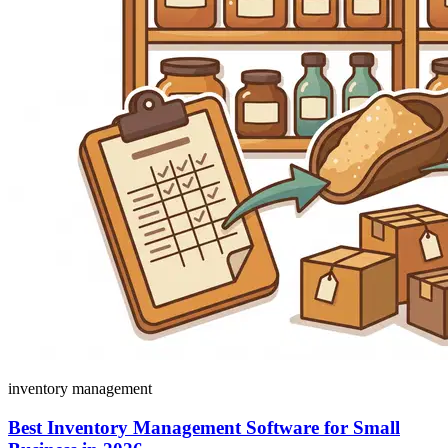
inventory management
Best Inventory Management Software for Small