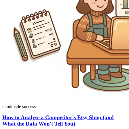
handmade success
How to Analyse a Competitor's Etsy Shop (and
What the Data Won't Tell You)