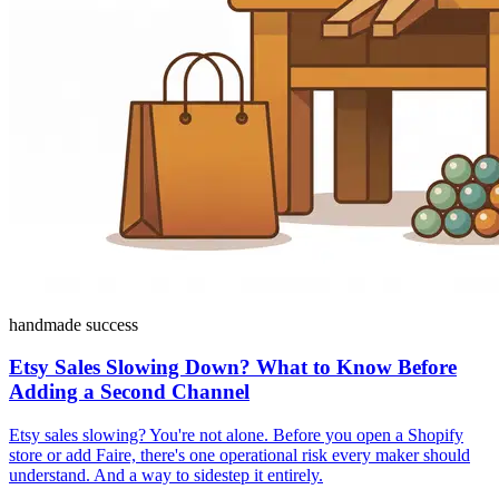
handmade success
Etsy Sales Slowing Down? What to Know Before
Adding a Second Channel
Etsy sales slowing? You're not alone. Before you open a Shopify
store or add Faire, there's one operational risk every maker should
understand. And a way to sidestep it entirely.