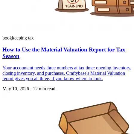
bookkeeping tax
How to Use the Material Valuation Report for Tax
Season
Your accountant needs three numbers at tax time: opening inventory,
closing inventory, and purchases. Craftybase's Material Valuation
report gives you all three, if you know where to look.
May 10, 2026
·
12 min read