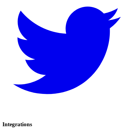
Integrations