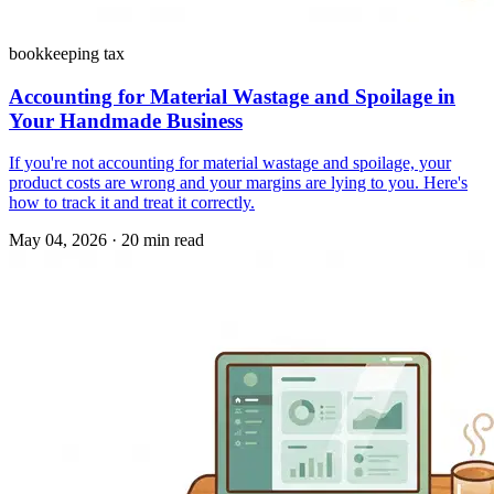
bookkeeping tax
Accounting for Material Wastage and Spoilage in
Your Handmade Business
If you're not accounting for material wastage and spoilage, your
product costs are wrong and your margins are lying to you. Here's
how to track it and treat it correctly.
May 04, 2026
·
20 min read