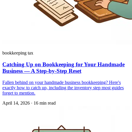
bookkeeping tax
Catching Up on Bookkeeping for Your Handmade
Business — A Step-by-Step Reset
Fallen behind on your handmade business bookkeeping? Here's
exactly how to catch up, including the inventory step most guides
forget to mention.
April 14, 2026
·
16 min read