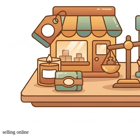
selling online