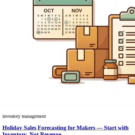
inventory management
Holiday Sales Forecasting for Makers — Start with
Inventory, Not Revenue