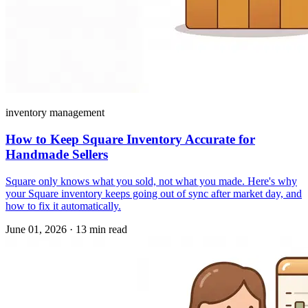
inventory management
How to Keep Square Inventory Accurate for
Handmade Sellers
Square only knows what you sold, not what you made. Here's why
your Square inventory keeps going out of sync after market day, and
how to fix it automatically.
June 01, 2026
·
13 min read