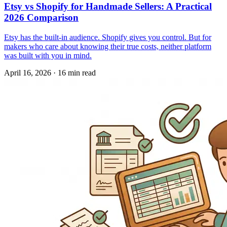
Etsy vs Shopify for Handmade Sellers: A Practical
2026 Comparison
Etsy has the built-in audience. Shopify gives you control. But for
makers who care about knowing their true costs, neither platform
was built with you in mind.
April 16, 2026
·
16 min read