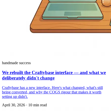
handmade success
We rebuilt the Craftybase interface — and what we
deliberately didn't change
Craftybase has a new interface. Here's what changed, what's still
being converted, and why the COGS rigour that makes it worth
setting up didn't.
April 30, 2026
·
10 min read