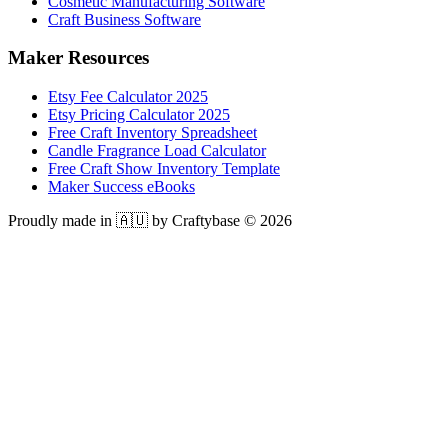
Cosmetic Manufacturing Software
Craft Business Software
Maker Resources
Etsy Fee Calculator 2025
Etsy Pricing Calculator 2025
Free Craft Inventory Spreadsheet
Candle Fragrance Load Calculator
Free Craft Show Inventory Template
Maker Success eBooks
Proudly made in 🇦🇺 by Craftybase ©
2026