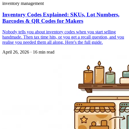
inventory management
Inventory Codes Explained: SKUs, Lot Numbers,
Barcodes & QR Codes for Makers
Nobody tells you about inventory codes when you start selling
handmade. Then tax time hits, or you get a recall question, and you
realise you needed them all along. Here's the full guide.
April 26, 2026
·
16 min read