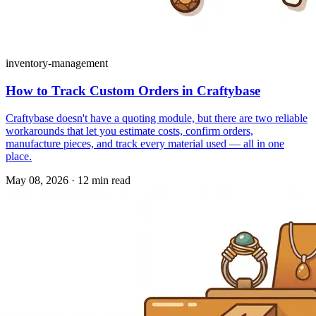
inventory-management
How to Track Custom Orders in Craftybase
Craftybase doesn't have a quoting module, but there are two reliable
workarounds that let you estimate costs, confirm orders,
manufacture pieces, and track every material used — all in one
place.
May 08, 2026
·
12 min read