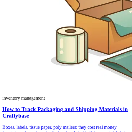
inventory management
How to Track Packaging and Shipping Materials in
Craftybase
Boxes, labels, tissue paper, poly mailers: they cost real money.