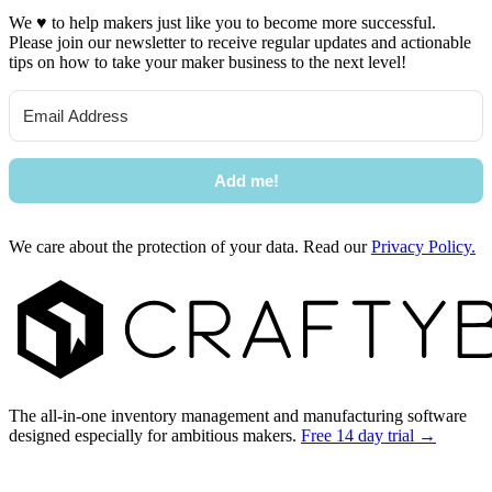
We
♥
to help makers just like you to become more successful.
Please join our newsletter to receive regular updates and actionable
tips on how to take your maker business to the next level!
Add me!
We care about the protection of your data. Read our
Privacy Policy.
Footer
The all-in-one inventory management and manufacturing software
designed especially for ambitious makers.
Free 14 day trial →
Facebook
I