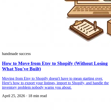
handmade success
How to Move from Etsy to Shopify (Without Losing
What You've Built)
Moving from Etsy to Shopify doesn't have to mean starting over.
Here's how to export your listings, import to Shopify, and handle the
inventory problem nobody warns you about.
April 25, 2026
·
18 min read