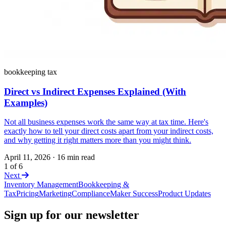
bookkeeping tax
Direct vs Indirect Expenses Explained (With
Examples)
Not all business expenses work the same way at tax time. Here's
exactly how to tell your direct costs apart from your indirect costs,
and why getting it right matters more than you might think.
April 11, 2026
·
16 min read
1 of 6
Next
Inventory Management
Bookkeeping &
Tax
Pricing
Marketing
Compliance
Maker Success
Product Updates
Sign up for our newsletter