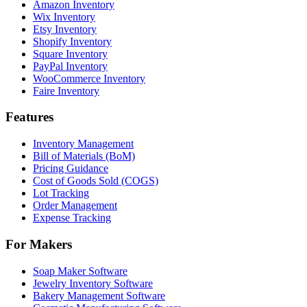
Amazon Inventory
Wix Inventory
Etsy Inventory
Shopify Inventory
Square Inventory
PayPal Inventory
WooCommerce Inventory
Faire Inventory
Features
Inventory Management
Bill of Materials (BoM)
Pricing Guidance
Cost of Goods Sold (COGS)
Lot Tracking
Order Management
Expense Tracking
For Makers
Soap Maker Software
Jewelry Inventory Software
Bakery Management Software