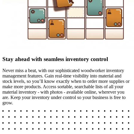
Stay ahead with seamless inventory control
Never miss a beat, with our sophisticated woodworker inventory
management features. Gain real-time visibility into material and
stock levels, so you’ll know exactly when to order more supplies or
make more products. Access sortable, searchable lists of all your
material inventory - with photos - available online, wherever you
are. Keep your inventory under control so your business is free to
grow.