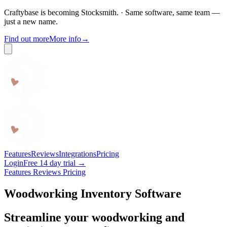
Craftybase is becoming Stocksmith.
·
Same software, same team —
just a new name.
Find out more
More info
→
Craftybase
Features
Reviews
Integrations
Pricing
Login
Free 14 day trial →
Features
Reviews
Pricing
Woodworking Inventory Software
Streamline your woodworking and