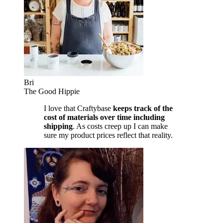
Bri
The Good Hippie
I love that Craftybase
keeps track of the
cost of materials over time including
shipping
. As costs creep up I can make
sure my product prices reflect that reality.