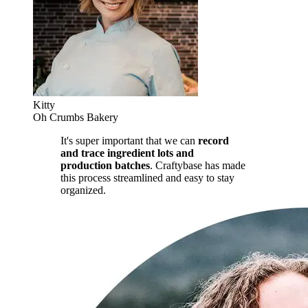
Kitty
Oh Crumbs Bakery
It's super important that we can
record
and trace ingredient lots and
production batches
. Craftybase has made
this process streamlined and easy to stay
organized.