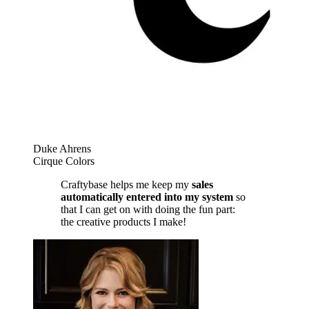
Duke Ahrens
Cirque Colors
Craftybase helps me keep my
sales
automatically entered into my system
so
that I can get on with doing the fun part:
the creative products I make!