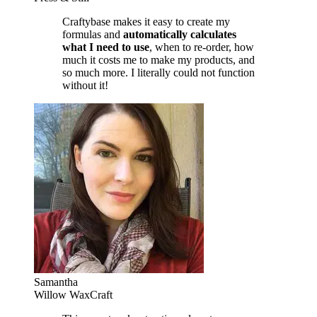
Craftybase makes it easy to create my
formulas and
automatically calculates
what I need to use
, when to re-order, how
much it costs me to make my products, and
so much more. I literally could not function
without it!
Samantha
Willow WaxCraft