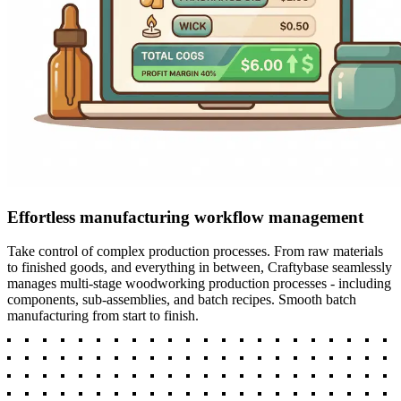
Effortless manufacturing workflow management
Take control of complex production processes. From raw materials
to finished goods, and everything in between, Craftybase seamlessly
manages multi-stage woodworking production processes - including
components, sub-assemblies, and batch recipes. Smooth batch
manufacturing from start to finish.