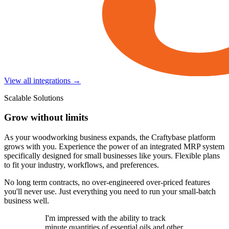
View all integrations →
Scalable Solutions
Grow without limits
As your woodworking business expands, the Craftybase platform
grows with you. Experience the power of an integrated MRP system
specifically designed for small businesses like yours. Flexible plans
to fit your industry, workflows, and preferences.
No long term contracts, no over-engineered over-priced features
you'll never use. Just everything you need to run your small-batch
business well.
I'm impressed with the ability to track
minute quantities of essential oils and other