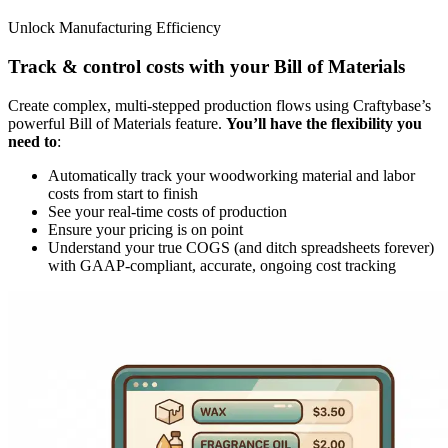
Unlock Manufacturing Efficiency
Track & control costs with your Bill of Materials
Create complex, multi-stepped production flows using Craftybase’s
powerful Bill of Materials feature.
You’ll have the flexibility you
need to
:
Automatically track your woodworking material and labor
costs from start to finish
See your real-time costs of production
Ensure your pricing is on point
Understand your true COGS (and ditch spreadsheets forever)
with GAAP-compliant, accurate, ongoing cost tracking