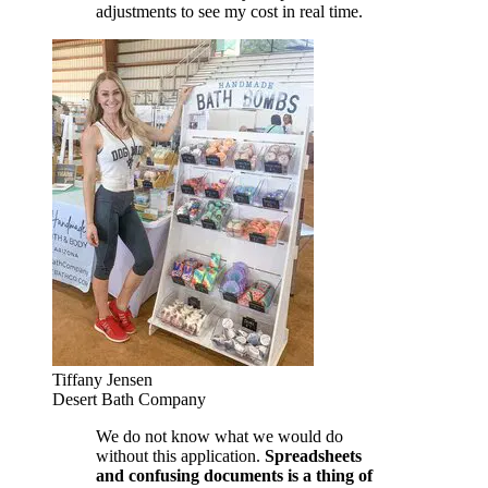
adjustments to see my cost in real time.
Tiffany Jensen
Desert Bath Company
We do not know what we would do
without this application.
Spreadsheets
and confusing documents is a thing of