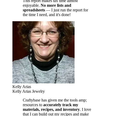
This report makes tax time almost
enjoyable.
No more lists and
spreadsheets
— I just run the report for
the time I need, and it's done!
Kelly Arias
Kelly Arias Jewelry
Craftybase has given me the tools amp;
resources to
accurately track my
materials, recipes, and inventory
. I love
that I can build out my recipes and make