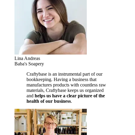
Lina Andreas
Baba's Soapery
Craftybase is an instrumental part of our
bookkeeping. Having a business that
manufactures products with countless raw
materials, Craftybase keeps us organized
and
helps us have a clear picture of the
health of our business
.