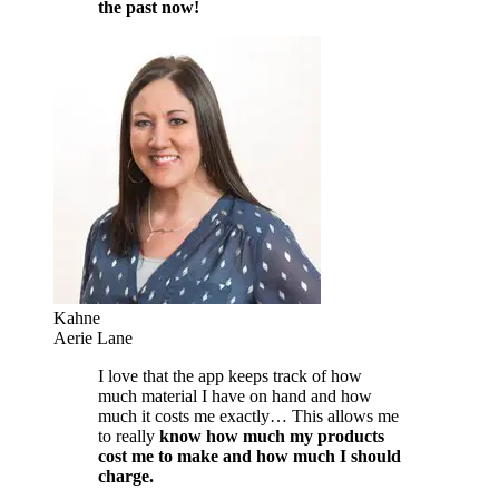
the past now!
Kahne
Aerie Lane
I love that the app keeps track of how
much material I have on hand and how
much it costs me exactly… This allows me
to really
know how much my products
cost me to make and how much I should
charge.