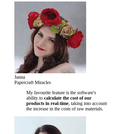
Janna
Papercraft Miracles
My favourite feature is the software's
ability to
calculate the cost of our
products in real-time
, taking into account
the increase in the costs of raw materials.