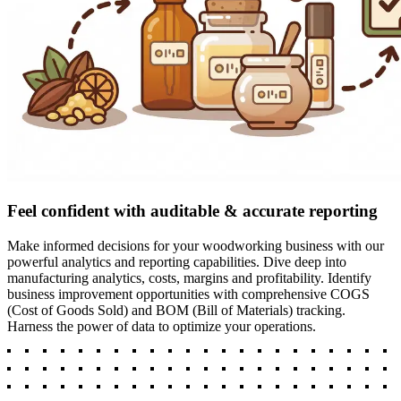
Feel confident with auditable & accurate reporting
Make informed decisions for your woodworking business with our
powerful analytics and reporting capabilities. Dive deep into
manufacturing analytics, costs, margins and profitability. Identify
business improvement opportunities with comprehensive COGS
(Cost of Goods Sold) and BOM (Bill of Materials) tracking.
Harness the power of data to optimize your operations.