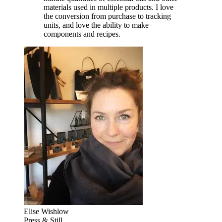
materials used in multiple products. I love
the conversion from purchase to tracking
units, and love the ability to make
components and recipes.
Elise Wishlow
Press & Still