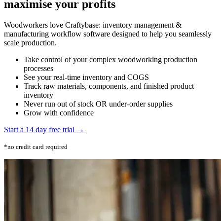
maximise your profits
Woodworkers love Craftybase: inventory management &
manufacturing workflow software designed to help you seamlessly
scale production.
Take control of your complex woodworking production
processes
See your real-time inventory and COGS
Track raw materials, components, and finished product
inventory
Never run out of stock OR under-order supplies
Grow with confidence
Start a 14 day free trial →
*no credit card required