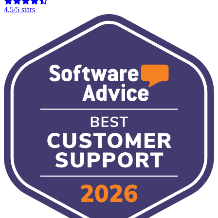
4.5/5 stars