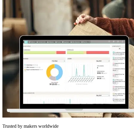
Trusted by makers worldwide