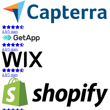
4.6/5 stars
4.6/5 stars
4.8/5 stars