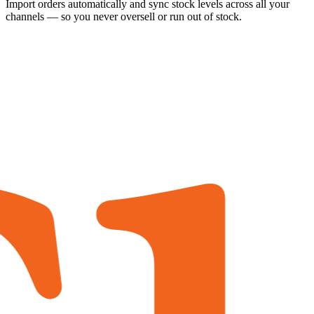
Import orders automatically and sync stock levels across all your
channels — so you never oversell or run out of stock.