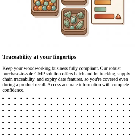
Traceability at your fingertips
Keep your woodworking business fully compliant. Our robust
purchase-to-sale GMP solution offers batch and lot tracking, supply
chain traceability, and expiry date features, so you're covered even
during a product recall. Access accurate information with complete
confidence.