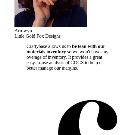
Arrowyn
Little Gold Fox Designs
Craftybase allows us to
be lean with our
materials inventory
so we won't have any
overage of inventory. It provides a great
easy-to-use analysis of COGS to help us
better manage our margins.