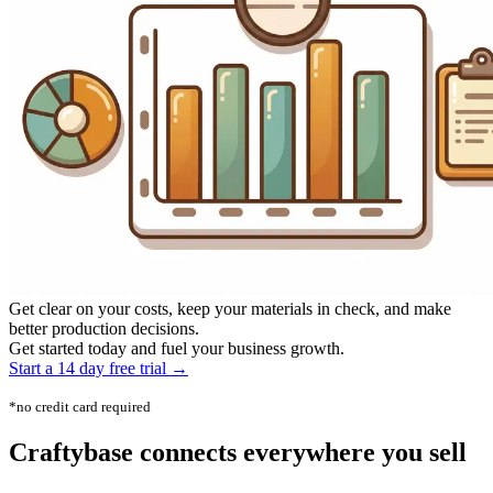
Get clear on your costs, keep your materials in check, and make
better production decisions.
Get started today and fuel your business growth.
Start a 14 day free trial →
*no credit card required
Craftybase
connects everywhere
you sell