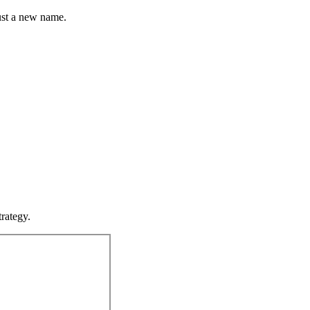
st a new name.
rategy.