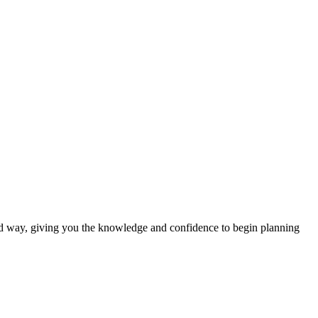
nd way, giving you the knowledge and confidence to begin planning