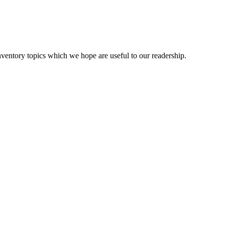
ventory topics which we hope are useful to our readership.