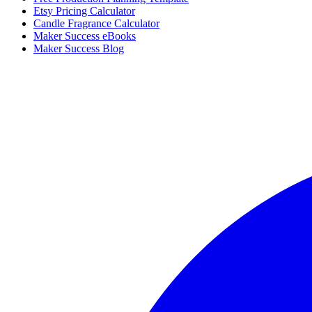
Etsy Pricing Calculator
Candle Fragrance Calculator
Maker Success eBooks
Maker Success Blog
Facebook