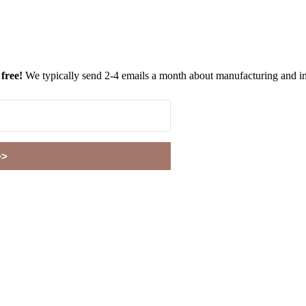
 free!
We typically send 2-4 emails a month about manufacturing and in
>>