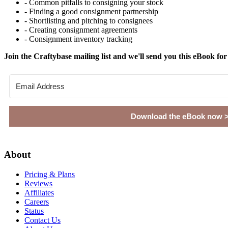
- Common pitfalls to consigning your stock
- Finding a good consignment partnership
- Shortlisting and pitching to consignees
- Creating consignment agreements
- Consignment inventory tracking
Join the Craftybase mailing list and we'll send you this eBook for
Download the eBook now 
Footer
About
Pricing & Plans
Reviews
Affiliates
Careers
Status
Contact Us