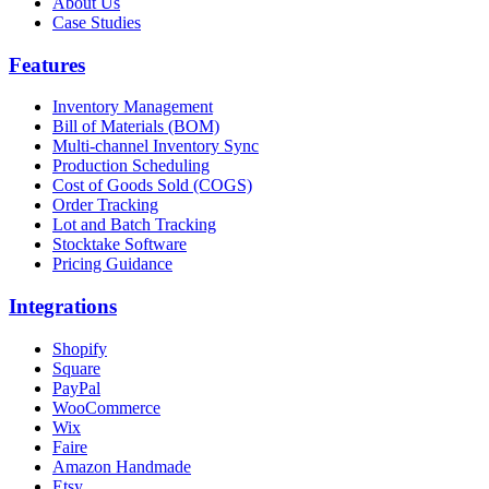
About Us
Case Studies
Features
Inventory Management
Bill of Materials (BOM)
Multi-channel Inventory Sync
Production Scheduling
Cost of Goods Sold (COGS)
Order Tracking
Lot and Batch Tracking
Stocktake Software
Pricing Guidance
Integrations
Shopify
Square
PayPal
WooCommerce
Wix
Faire
Amazon Handmade
Etsy