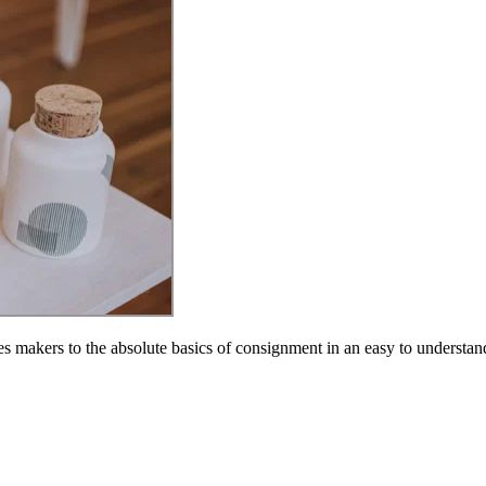
s makers to the absolute basics of consignment in an easy to understa