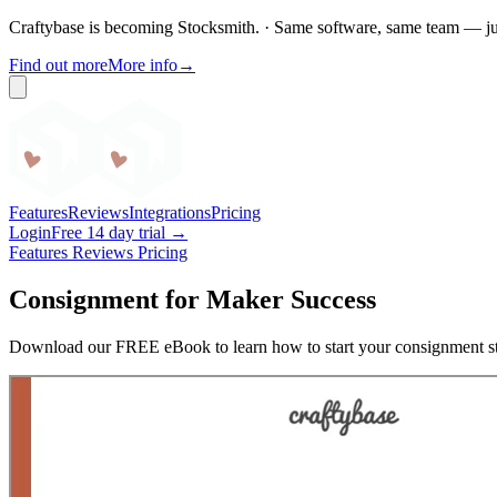
Craftybase is becoming Stocksmith.
·
Same software, same team — ju
Find out more
More info
→
Craftybase
Features
Reviews
Integrations
Pricing
Login
Free 14 day trial →
Features
Reviews
Pricing
Consignment for Maker Success
Download our FREE eBook to learn how to start your consignment st