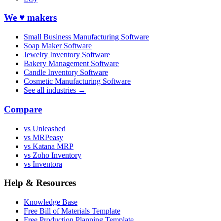
We ♥ makers
Small Business Manufacturing Software
Soap Maker Software
Jewelry Inventory Software
Bakery Management Software
Candle Inventory Software
Cosmetic Manufacturing Software
See all industries →
Compare
vs Unleashed
vs MRPeasy
vs Katana MRP
vs Zoho Inventory
vs Inventora
Help & Resources
Knowledge Base
Free Bill of Materials Template
Free Production Planning Template