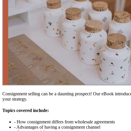
Consignment selling can be a daunting prospect! Our eBook introduce
your strategy.
Topics covered include:
- How consignment differs from wholesale agreements
- Advantages of having a consignment channel