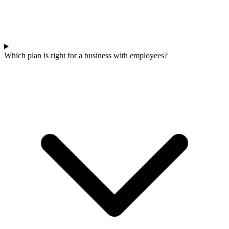
Which plan is right for a business with employees?