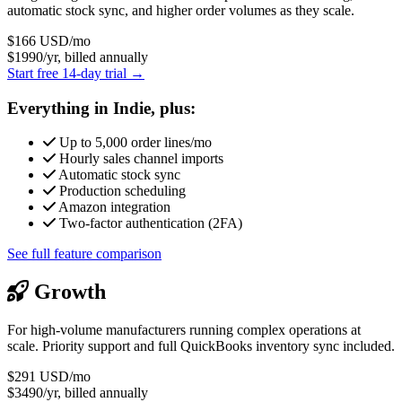
automatic stock sync, and higher order volumes as they scale.
$166
USD/mo
$1990/yr, billed annually
Start free 14-day trial →
Everything in Indie, plus:
Up to 5,000 order lines/mo
Hourly sales channel imports
Automatic stock sync
Production scheduling
Amazon integration
Two-factor authentication (2FA)
See full feature comparison
Growth
For high-volume manufacturers running complex operations at
scale. Priority support and full QuickBooks inventory sync included.
$291
USD/mo
$3490/yr, billed annually