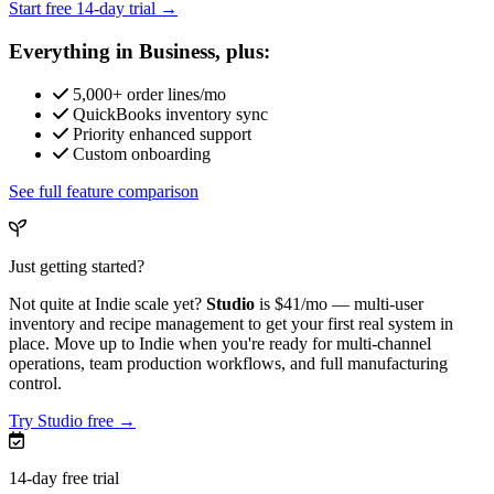
Start free 14-day trial →
Everything in Business, plus:
5,000+ order lines/mo
QuickBooks inventory sync
Priority enhanced support
Custom onboarding
See full feature comparison
Just getting started?
Not quite at Indie scale yet?
Studio
is
$41/mo
— multi-user
inventory and recipe management to get your first real system in
place. Move up to Indie when you're ready for multi-channel
operations, team production workflows, and full manufacturing
control.
Try Studio free →
14-day free trial