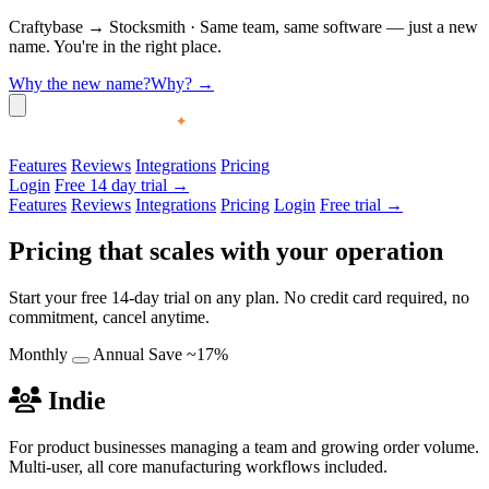
Craftybase
→
Stocksmith
·
Same team, same software — just a new
name. You're in the right place.
Why the new name?
Why?
→
Features
Reviews
Integrations
Pricing
Login
Free 14 day trial →
Features
Reviews
Integrations
Pricing
Login
Free trial →
Pricing that scales with your operation
Start your free 14-day trial on any plan. No credit card required, no
commitment, cancel anytime.
Monthly
Annual
Save ~17%
Indie
For product businesses managing a team and growing order volume.
Multi-user, all core manufacturing workflows included.