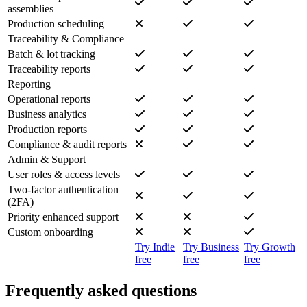
assemblies
Production scheduling
Traceability & Compliance
Batch & lot tracking
Traceability reports
Reporting
Operational reports
Business analytics
Production reports
Compliance & audit reports
Admin & Support
User roles & access levels
Two-factor authentication
(2FA)
Priority enhanced support
Custom onboarding
Try Indie
Try Business
Try Growth
free
free
free
Frequently asked questions