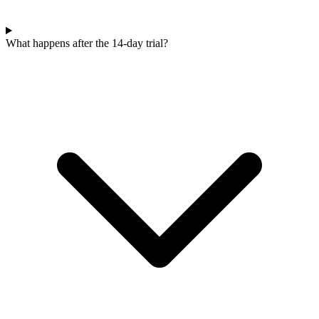
What happens after the 14-day trial?