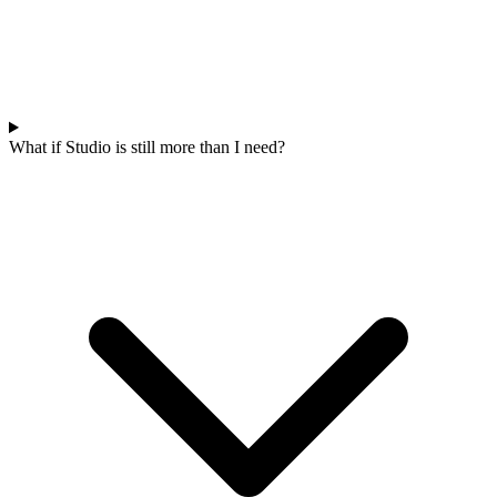
What if Studio is still more than I need?