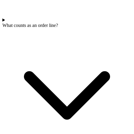
What counts as an order line?