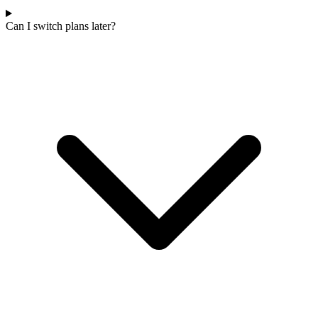
Can I switch plans later?