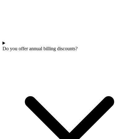
Do you offer annual billing discounts?