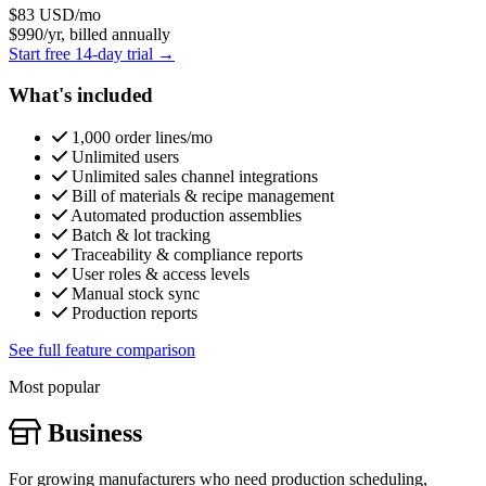
$83
USD/mo
$990/yr, billed annually
Start free 14-day trial →
What's included
1,000 order lines/mo
Unlimited users
Unlimited sales channel integrations
Bill of materials & recipe management
Automated production assemblies
Batch & lot tracking
Traceability & compliance reports
User roles & access levels
Manual stock sync
Production reports
See full feature comparison
Most popular
Business
For growing manufacturers who need production scheduling,