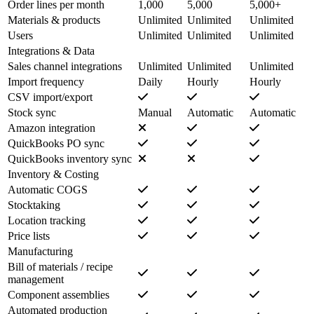
Order lines per month
1,000
5,000
5,000+
Materials & products
Unlimited
Unlimited
Unlimited
Users
Unlimited
Unlimited
Unlimited
Integrations & Data
Sales channel integrations
Unlimited
Unlimited
Unlimited
Import frequency
Daily
Hourly
Hourly
CSV import/export
Stock sync
Manual
Automatic
Automatic
Amazon integration
QuickBooks PO sync
QuickBooks inventory sync
Inventory & Costing
Automatic COGS
Stocktaking
Location tracking
Price lists
Manufacturing
Bill of materials / recipe
management
Component assemblies
Automated production