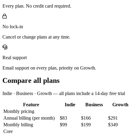
Every plan. No credit card required.
No lock-in
Cancel or change plans at any time.
Real support
Email support on every plan, priority on Growth.
Compare all plans
Indie · Business · Growth — all plans include a 14-day free trial
Feature
Indie
Business
Growth
Monthly pricing
Annual billing
(per month)
$83
$166
$291
Monthly billing
$99
$199
$349
Core