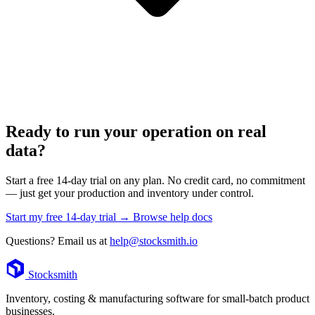
Ready to run your operation on real
data?
Start a free 14-day trial on any plan. No credit card, no commitment
— just get your production and inventory under control.
Start my free 14-day trial →
Browse help docs
Questions? Email us at
help@stocksmith.io
Footer
Stocksmith
Inventory, costing & manufacturing software for small-batch product
businesses.