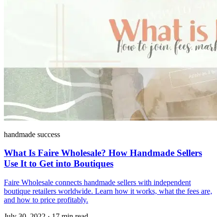
handmade success
What Is Faire Wholesale? How Handmade Sellers
Use It to Get into Boutiques
Faire Wholesale connects handmade sellers with independent
boutique retailers worldwide. Learn how it works, what the fees are,
and how to price profitably.
July 30, 2022
·
17 min read