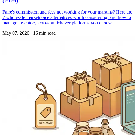
(2026)
Faire's commission and fees not working for your margins? Here are
7 wholesale marketplace alternatives worth considering, and how to
manage inventory across whichever platforms you choose.
May 07, 2026
·
16 min read