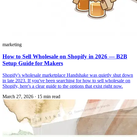
marketing
How to Sell Wholesale on Shopify in 2026 — B2B
Setup Guide for Makers
Shopify's wholesale marketplace Handshake was quietly shut down
in late 2023. If you've been searching for how to sell wholesale on
Shopify, here's a clear guide to the options that exist right now.
March 27, 2026
·
15 min read