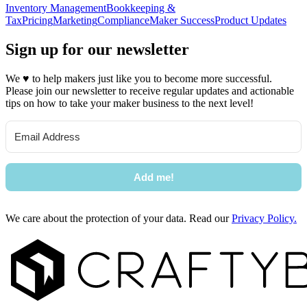
Inventory Management
Bookkeeping &
Tax
Pricing
Marketing
Compliance
Maker Success
Product Updates
Sign up for our newsletter
We
♥
to help makers just like you to become more successful.
Please join our newsletter to receive regular updates and actionable
tips on how to take your maker business to the next level!
Add me!
We care about the protection of your data. Read our
Privacy Policy.
Footer