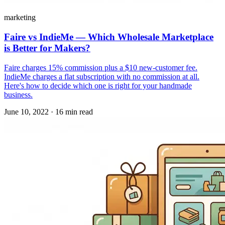
marketing
Faire vs IndieMe — Which Wholesale Marketplace
is Better for Makers?
Faire charges 15% commission plus a $10 new-customer fee.
IndieMe charges a flat subscription with no commission at all.
Here's how to decide which one is right for your handmade
business.
June 10, 2022
·
16 min read