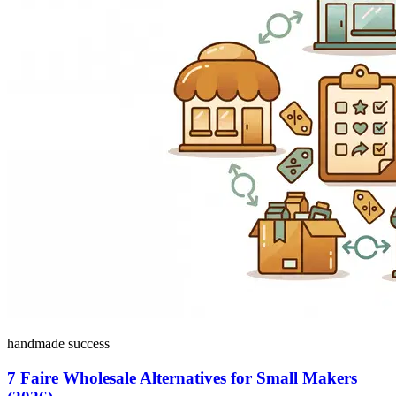
handmade success
7 Faire Wholesale Alternatives for Small Makers