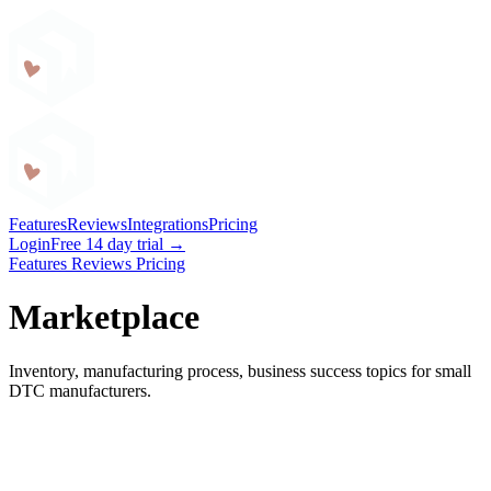
Craftybase
Features
Reviews
Integrations
Pricing
Login
Free 14 day trial →
Features
Reviews
Pricing
Marketplace
Inventory, manufacturing process, business success topics for small
DTC manufacturers.