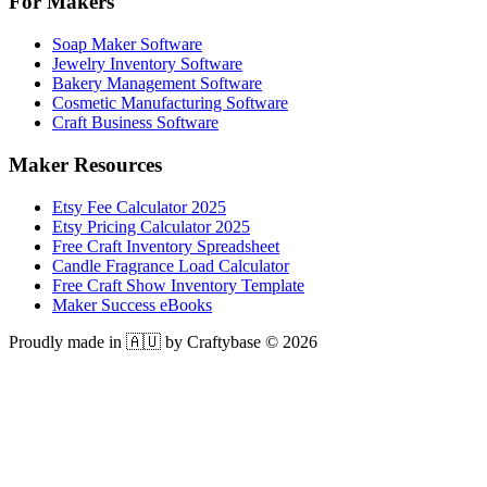
For Makers
Soap Maker Software
Jewelry Inventory Software
Bakery Management Software
Cosmetic Manufacturing Software
Craft Business Software
Maker Resources
Etsy Fee Calculator 2025
Etsy Pricing Calculator 2025
Free Craft Inventory Spreadsheet
Candle Fragrance Load Calculator
Free Craft Show Inventory Template
Maker Success eBooks
Proudly made in 🇦🇺 by Craftybase ©
2026