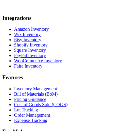
Integrations
Amazon Inventory
Wix Inventory
Etsy Inventory
Shopify Inventory
Square Inventory
PayPal Inventory
WooCommerce Inventory
Faire Inventory
Features
Inventory Management
Bill of Materials (BoM)
Pricing Guidance
Cost of Goods Sold (COGS)
Lot Tracking
Order Management
Expense Tracking