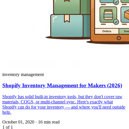
inventory management
Shopify Inventory Management for Makers (2026)
Shopify has solid built-in inventory tools, but they don't cover raw
materials, COGS, or multi-channel sync. Here's exactly what
Shopify can do for your inventory — and where you'll need outside
help.
October 01, 2020
·
16 min read
1 of 1