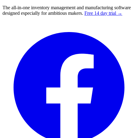
The all-in-one inventory management and manufacturing software
designed especially for ambitious makers.
Free 14 day trial →
Facebook
I