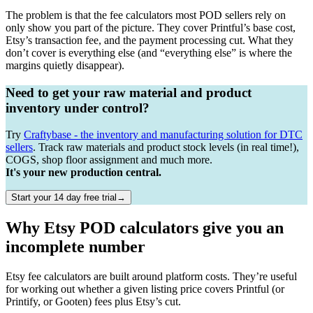
The problem is that the fee calculators most POD sellers rely on
only show you part of the picture. They cover Printful’s base cost,
Etsy’s transaction fee, and the payment processing cut. What they
don’t cover is everything else (and “everything else” is where the
margins quietly disappear).
Need to get your raw material and product
inventory under control?
Try
Craftybase - the inventory and manufacturing solution for DTC
sellers
. Track raw materials and product stock levels (in real time!),
COGS, shop floor assignment and much more.
It's your new production central.
Start your 14 day free trial→
Why Etsy POD calculators give you an
incomplete number
Etsy fee calculators are built around platform costs. They’re useful
for working out whether a given listing price covers Printful (or
Printify, or Gooten) fees plus Etsy’s cut.