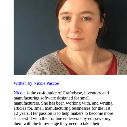
Written by Nicole Pascoe
Nicole
is the co-founder of Craftybase, inventory and
manufacturing software designed for small
manufacturers. She has been working with, and writing
articles for, small manufacturing businesses for the last
12 years. Her passion is to help makers to become more
successful with their online endeavors by empowering
them with the knowledge they need to take their