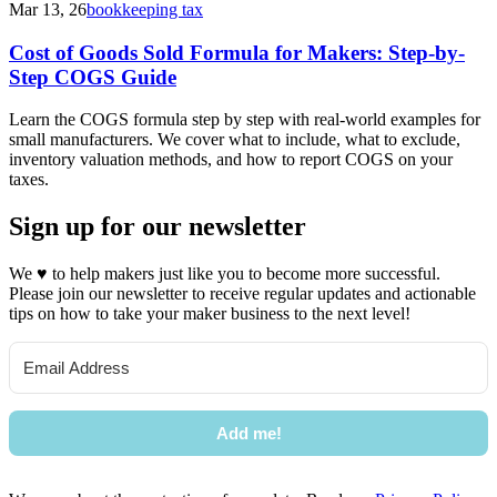
Mar 13, 26
bookkeeping tax
Cost of Goods Sold Formula for Makers: Step-by-
Step COGS Guide
Learn the COGS formula step by step with real-world examples for
small manufacturers. We cover what to include, what to exclude,
inventory valuation methods, and how to report COGS on your
taxes.
Sign up for our newsletter
We
♥
to help makers just like you to become more successful.
Please join our newsletter to receive regular updates and actionable
tips on how to take your maker business to the next level!
Add me!