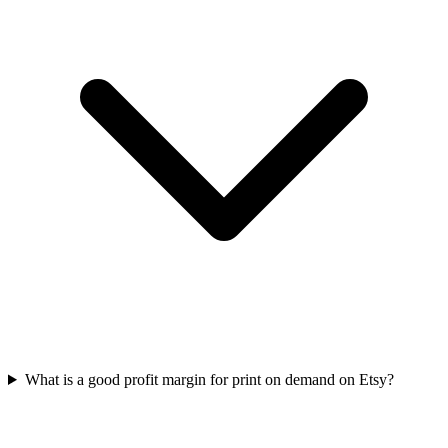
What is a good profit margin for print on demand on Etsy?