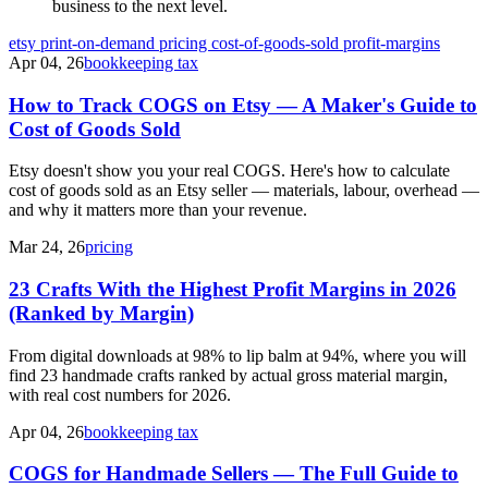
business to the next level.
etsy
print-on-demand
pricing
cost-of-goods-sold
profit-margins
Apr 04, 26
bookkeeping tax
How to Track COGS on Etsy — A Maker's Guide to
Cost of Goods Sold
Etsy doesn't show you your real COGS. Here's how to calculate
cost of goods sold as an Etsy seller — materials, labour, overhead —
and why it matters more than your revenue.
Mar 24, 26
pricing
23 Crafts With the Highest Profit Margins in 2026
(Ranked by Margin)
From digital downloads at 98% to lip balm at 94%, where you will
find 23 handmade crafts ranked by actual gross material margin,
with real cost numbers for 2026.
Apr 04, 26
bookkeeping tax
COGS for Handmade Sellers — The Full Guide to