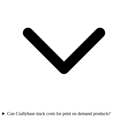
Can Craftybase track costs for print on demand products?