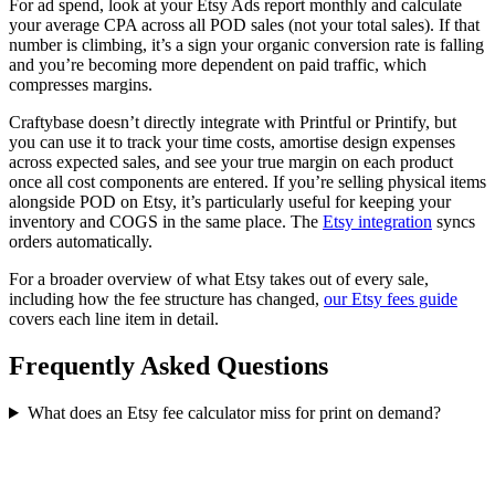
For ad spend, look at your Etsy Ads report monthly and calculate
your average CPA across all POD sales (not your total sales). If that
number is climbing, it’s a sign your organic conversion rate is falling
and you’re becoming more dependent on paid traffic, which
compresses margins.
Craftybase doesn’t directly integrate with Printful or Printify, but
you can use it to track your time costs, amortise design expenses
across expected sales, and see your true margin on each product
once all cost components are entered. If you’re selling physical items
alongside POD on Etsy, it’s particularly useful for keeping your
inventory and COGS in the same place. The
Etsy integration
syncs
orders automatically.
For a broader overview of what Etsy takes out of every sale,
including how the fee structure has changed,
our Etsy fees guide
covers each line item in detail.
Frequently Asked Questions
What does an Etsy fee calculator miss for print on demand?