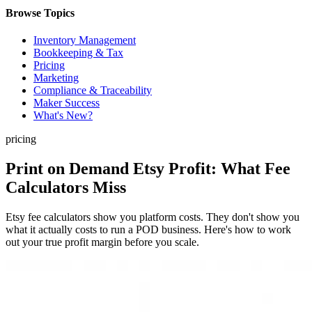
Browse Topics
Inventory Management
Bookkeeping & Tax
Pricing
Marketing
Compliance & Traceability
Maker Success
What's New?
pricing
Print on Demand Etsy Profit: What Fee
Calculators Miss
Etsy fee calculators show you platform costs. They don't show you
what it actually costs to run a POD business. Here's how to work
out your true profit margin before you scale.