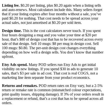
Listing fee.
$0.20 per listing, plus $0.20 again when a listing sells
and auto-renews. Most calculators include this. Many sellers forget
that if your listing expires after four months without a sale, you’ve
paid $0.20 for nothing. That cost needs to be spread across your
actual sales, not just amortised at $0.20 per sold item.
Design time.
This is the cost calculators never touch. If you spent
four hours designing a mug and you value your time at $20 per
hour, that’s $80 of design cost that has to be recovered across every
sale of that design. Sell 10 mugs: $8 per mug in design cost. Sell
100 mugs: $0.80. The per-unit design cost changes everything
depending on how well a design sells. You don’t know that number
upfront.
Etsy Ads spend.
Many POD sellers run Etsy Ads to get initial
visibility on new listings. If you spend $30 in ads to generate 10
sales, that’s $3 per sale in ad cost. That cost is real COGS, not a
marketing line item separate from your product economics.
Returns and remakes.
POD return rates on Etsy vary, but a 2-5%
return or remake rate is common (mismatched colour expectations,
print quality issues, shipping damage). If 3% of your orders result in
a replacement or refund, that’s a cost that has to be spread across all
orders.