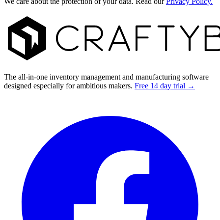
We care about the protection of your data. Read our
Privacy Policy.
Footer
The all-in-one inventory management and manufacturing software
designed especially for ambitious makers.
Free 14 day trial →
Facebook
I