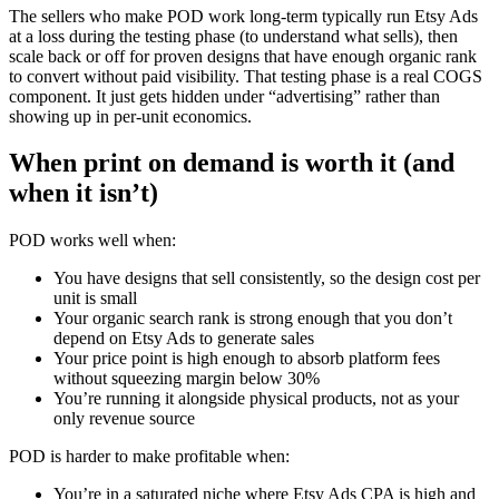
The sellers who make POD work long-term typically run Etsy Ads
at a loss during the testing phase (to understand what sells), then
scale back or off for proven designs that have enough organic rank
to convert without paid visibility. That testing phase is a real COGS
component. It just gets hidden under “advertising” rather than
showing up in per-unit economics.
When print on demand is worth it (and
when it isn’t)
POD works well when:
You have designs that sell consistently, so the design cost per
unit is small
Your organic search rank is strong enough that you don’t
depend on Etsy Ads to generate sales
Your price point is high enough to absorb platform fees
without squeezing margin below 30%
You’re running it alongside physical products, not as your
only revenue source
POD is harder to make profitable when:
You’re in a saturated niche where Etsy Ads CPA is high and