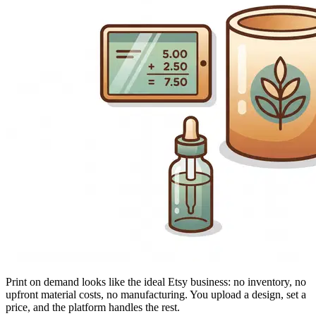
Print on demand looks like the ideal Etsy business: no inventory, no
upfront material costs, no manufacturing. You upload a design, set a
price, and the platform handles the rest.