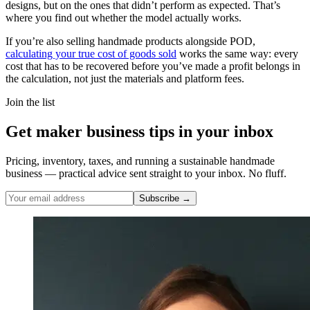
designs, but on the ones that didn’t perform as expected. That’s
where you find out whether the model actually works.
If you’re also selling handmade products alongside POD,
calculating your true cost of goods sold
works the same way: every
cost that has to be recovered before you’ve made a profit belongs in
the calculation, not just the materials and platform fees.
Join the list
Get maker business tips in your inbox
Pricing, inventory, taxes, and running a sustainable handmade
business — practical advice sent straight to your inbox. No fluff.
Subscribe →
Nicole Pascoe