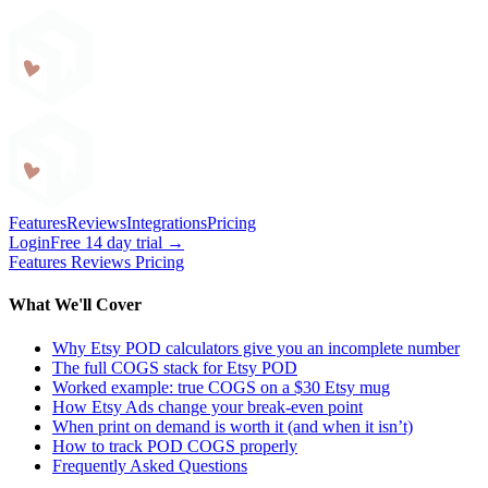
Craftybase
Features
Reviews
Integrations
Pricing
Login
Free 14 day trial →
Features
Reviews
Pricing
What We'll Cover
Why Etsy POD calculators give you an incomplete number
The full COGS stack for Etsy POD
Worked example: true COGS on a $30 Etsy mug
How Etsy Ads change your break-even point
When print on demand is worth it (and when it isn’t)
How to track POD COGS properly
Frequently Asked Questions