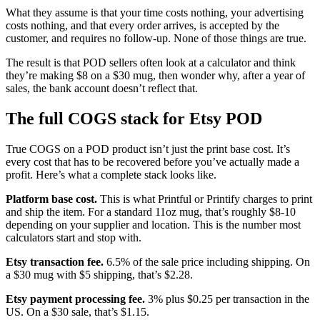
What they assume is that your time costs nothing, your advertising
costs nothing, and that every order arrives, is accepted by the
customer, and requires no follow-up. None of those things are true.
The result is that POD sellers often look at a calculator and think
they’re making $8 on a $30 mug, then wonder why, after a year of
sales, the bank account doesn’t reflect that.
The full COGS stack for Etsy POD
True COGS on a POD product isn’t just the print base cost. It’s
every cost that has to be recovered before you’ve actually made a
profit. Here’s what a complete stack looks like.
Platform base cost.
This is what Printful or Printify charges to print
and ship the item. For a standard 11oz mug, that’s roughly $8-10
depending on your supplier and location. This is the number most
calculators start and stop with.
Etsy transaction fee.
6.5% of the sale price including shipping. On
a $30 mug with $5 shipping, that’s $2.28.
Etsy payment processing fee.
3% plus $0.25 per transaction in the
US. On a $30 sale, that’s $1.15.