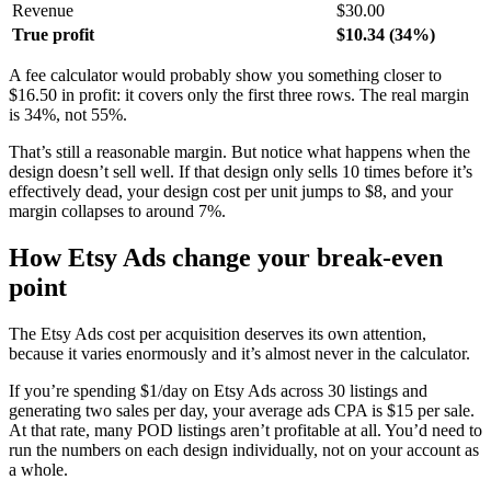
Revenue
$30.00
True profit
$10.34 (34%)
A fee calculator would probably show you something closer to
$16.50 in profit: it covers only the first three rows. The real margin
is 34%, not 55%.
That’s still a reasonable margin. But notice what happens when the
design doesn’t sell well. If that design only sells 10 times before it’s
effectively dead, your design cost per unit jumps to $8, and your
margin collapses to around 7%.
How Etsy Ads change your break-even
point
The Etsy Ads cost per acquisition deserves its own attention,
because it varies enormously and it’s almost never in the calculator.
If you’re spending $1/day on Etsy Ads across 30 listings and
generating two sales per day, your average ads CPA is $15 per sale.
At that rate, many POD listings aren’t profitable at all. You’d need to
run the numbers on each design individually, not on your account as
a whole.