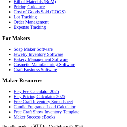
Bill of Materials (BoM)
Pricing Guidance
Cost of Goods Sold (COGS)
Lot Tracking
Order Management
Expense Tracking
For Makers
Soap Maker Software
Jewelry Inventory Software
Bakery Management Software
Cosmetic Manufacturing Software
Craft Business Software
Maker Resources
Etsy Fee Calculator 2025
Etsy Pricing Calculator 2025
Free Craft Inventory Spreadsheet
Candle Fragrance Load Calculator
Free Craft Show Inventory Template
Maker Success eBooks
Proudly made in 🇦🇺 by Craftybase ©
2026