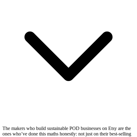
The makers who build sustainable POD businesses on Etsy are the
ones who’ve done this maths honestly: not just on their best-selling