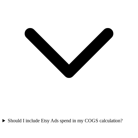
Should I include Etsy Ads spend in my COGS calculation?