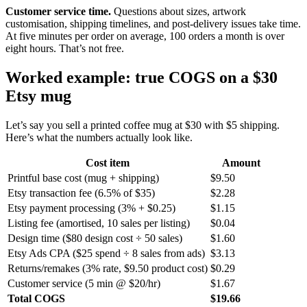
Customer service time.
Questions about sizes, artwork
customisation, shipping timelines, and post-delivery issues take time.
At five minutes per order on average, 100 orders a month is over
eight hours. That’s not free.
Worked example: true COGS on a $30
Etsy mug
Let’s say you sell a printed coffee mug at $30 with $5 shipping.
Here’s what the numbers actually look like.
Cost item
Amount
Printful base cost (mug + shipping)
$9.50
Etsy transaction fee (6.5% of $35)
$2.28
Etsy payment processing (3% + $0.25)
$1.15
Listing fee (amortised, 10 sales per listing)
$0.04
Design time ($80 design cost ÷ 50 sales)
$1.60
Etsy Ads CPA ($25 spend ÷ 8 sales from ads)
$3.13
Returns/remakes (3% rate, $9.50 product cost)
$0.29
Customer service (5 min @ $20/hr)
$1.67
Total COGS
$19.66