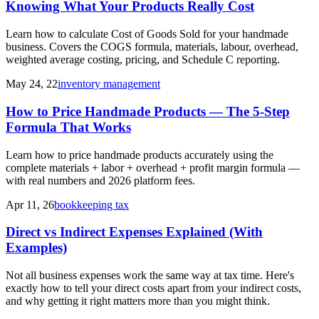
Knowing What Your Products Really Cost
Learn how to calculate Cost of Goods Sold for your handmade
business. Covers the COGS formula, materials, labour, overhead,
weighted average costing, pricing, and Schedule C reporting.
May 24, 22
inventory management
How to Price Handmade Products — The 5-Step
Formula That Works
Learn how to price handmade products accurately using the
complete materials + labor + overhead + profit margin formula —
with real numbers and 2026 platform fees.
Apr 11, 26
bookkeeping tax
Direct vs Indirect Expenses Explained (With
Examples)
Not all business expenses work the same way at tax time. Here's
exactly how to tell your direct costs apart from your indirect costs,
and why getting it right matters more than you might think.