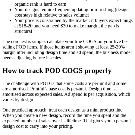
organic rank is hard to earn
Your designs require frequent updating or refreshing (design
cost stays high relative to sales volume)
Your price is constrained by the market: if buyers expect mugs
at $18-20 and you need $30 to make margin, the gap is
structural
The core test is simple: calculate your true COGS on your five best-
selling POD items. If those items aren’t showing at least 25-30%
margin after including design time and ad spend, the business model
needs adjusting before it scales.
How to track POD COGS properly
The challenge with POD is that some costs are per-unit and some
are amortised. Printful’s base cost is per-unit. Design time is
amortised across expected sales. Ad spend is per-acquisition, which
varies by design.
One practical approach: treat each design as a mini product line.
When you create a new design, record the time you spent and the
expected number of sales over its lifetime. That gives you a per-unit
design cost to carry into your pricing.