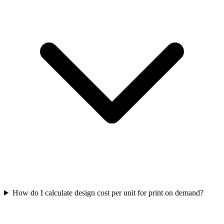
How do I calculate design cost per unit for print on demand?