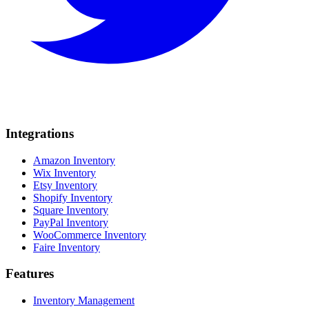
Integrations
Amazon Inventory
Wix Inventory
Etsy Inventory
Shopify Inventory
Square Inventory
PayPal Inventory
WooCommerce Inventory
Faire Inventory
Features
Inventory Management