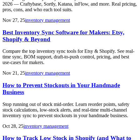
2026 — Craftybase, Sortly, Katana, inFlow, and more. Real pricing,
pros, cons, and who each tool suits.
Nov 27, 25
inventory management
Best Inventory Sync Software for Makers: Etsy,
Shopify & Beyond
Compare the top inventory sync tools for Etsy & Shopify. See real-
time sync, BOM support, draft-to-push control, pricing, and best
use-cases for makers.
Nov 21, 25
inventory management
How to Prevent Stockouts in Your Handmade
Business
Stop running out of stock mid-order. Learn reorder points, safety
stock calculations, low-stock alerts, and real-time multi-channel
inventory sync to prevent stockouts in your handmade business.
Oct 28, 25
inventory management
How to Track Low Stock in Shopify (and What to