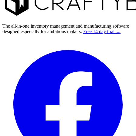
The all-in-one inventory management and manufacturing software
designed especially for ambitious makers.
Free 14 day trial →
Facebook
I