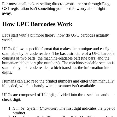
For most small makers selling direct-to-consumer or through Etsy,
GS1 registration isn’t something you need to worry about right
away.
How UPC Barcodes Work
Let’s start with a bit more theory: how do UPC barcodes actually
work?
UPCs follow a specific format that makes them unique and easily
scannable by barcode readers. The basic structure of a UPC barcode
consists of two parts: the machine-readable part (the bars) and the
human-readable part (the numbers). The machine-readable section is
scanned by a barcode reader, which translates the information into
digits.
Humans can also read the printed numbers and enter them manually
if needed, which is handy when a scanner isn’t available.
UPCs are composed of 12 digits, divided into three sections and one
check digit:
Number System Character
: The first digit indicates the type of
product.