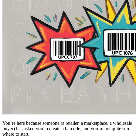
You’re here because someone (a retailer, a marketplace, a wholesale
buyer) has asked you to create a barcode, and you’re not quite sure
where to start.