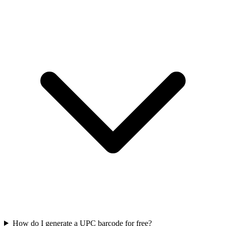
How do I generate a UPC barcode for free?