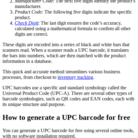
Manufacturer Code
: The next five digits identify the product’s
manufacturer.
Product Code
: The following five digits indicate the specific
product.
Check Digit
: The last digit ensures the code’s accuracy,
calculated using a mathematical formula to confirm all other
digits are correct.
These digits are encoded into a series of black and white bars that
scanners read. When a scanner reads a UPC barcode, it translates
the bars into numbers, which are then matched with the product
information in a database.
This quick and accurate method streamlines various business
processes, from checkout to
inventory tracking
.
UPC barcodes use a specific and standard symbology called the
Universal Product Code (UPC-A). There are several other types of
barcode symbologies, such as QR codes and EAN codes, each with
its unique structure and purpose.
How to generate a UPC barcode for free
You can generate a UPC barcode for free using several online tools,
with no software installation required.