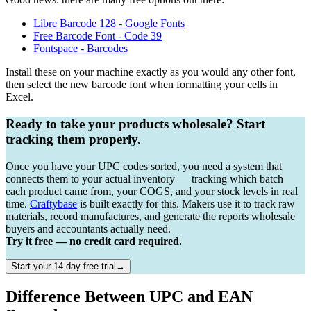
Libre Barcode 128 - Google Fonts
Free Barcode Font - Code 39
Fontspace - Barcodes
Install these on your machine exactly as you would any other font,
then select the new barcode font when formatting your cells in
Excel.
Ready to take your products wholesale? Start
tracking them properly.
Once you have your UPC codes sorted, you need a system that
connects them to your actual inventory — tracking which batch
each product came from, your COGS, and your stock levels in real
time.
Craftybase
is built exactly for this. Makers use it to track raw
materials, record manufactures, and generate the reports wholesale
buyers and accountants actually need.
Try it free — no credit card required.
Start your 14 day free trial→
Difference Between UPC and EAN