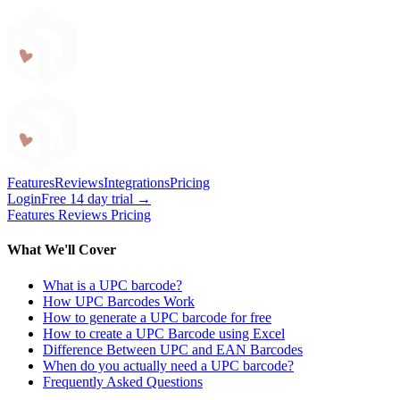
Craftybase
Features
Reviews
Integrations
Pricing
Login
Free 14 day trial →
Features
Reviews
Pricing
What We'll Cover
What is a UPC barcode?
How UPC Barcodes Work
How to generate a UPC barcode for free
How to create a UPC Barcode using Excel
Difference Between UPC and EAN Barcodes
When do you actually need a UPC barcode?
Frequently Asked Questions