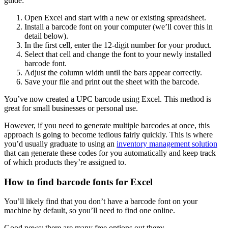
guide:
Open Excel and start with a new or existing spreadsheet.
Install a barcode font on your computer (we’ll cover this in
detail below).
In the first cell, enter the 12-digit number for your product.
Select that cell and change the font to your newly installed
barcode font.
Adjust the column width until the bars appear correctly.
Save your file and print out the sheet with the barcode.
You’ve now created a UPC barcode using Excel. This method is
great for small businesses or personal use.
However, if you need to generate multiple barcodes at once, this
approach is going to become tedious fairly quickly. This is where
you’d usually graduate to using an
inventory management solution
that can generate these codes for you automatically and keep track
of which products they’re assigned to.
How to find barcode fonts for Excel
You’ll likely find that you don’t have a barcode font on your
machine by default, so you’ll need to find one online.
Good news: there are many free options out there: