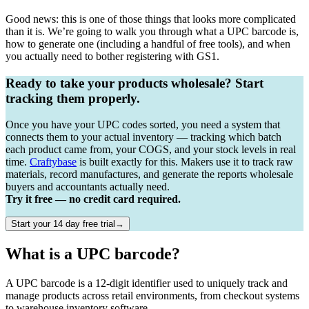
Good news: this is one of those things that looks more complicated
than it is. We’re going to walk you through what a UPC barcode is,
how to generate one (including a handful of free tools), and when
you actually need to bother registering with GS1.
Ready to take your products wholesale? Start
tracking them properly.
Once you have your UPC codes sorted, you need a system that
connects them to your actual inventory — tracking which batch
each product came from, your COGS, and your stock levels in real
time.
Craftybase
is built exactly for this. Makers use it to track raw
materials, record manufactures, and generate the reports wholesale
buyers and accountants actually need.
Try it free — no credit card required.
Start your 14 day free trial→
What is a UPC barcode?
A UPC barcode is a 12-digit identifier used to uniquely track and
manage products across retail environments, from checkout systems
to warehouse inventory software.