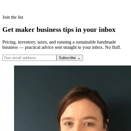
Join the list
Get maker business tips in your inbox
Pricing, inventory, taxes, and running a sustainable handmade
business — practical advice sent straight to your inbox. No fluff.
Subscribe →
Nicole Pascoe