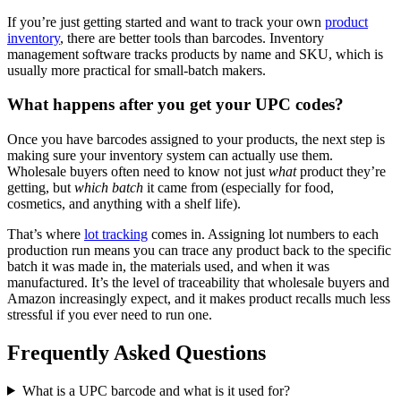
If you’re just getting started and want to track your own
product
inventory
, there are better tools than barcodes. Inventory
management software tracks products by name and SKU, which is
usually more practical for small-batch makers.
What happens after you get your UPC codes?
Once you have barcodes assigned to your products, the next step is
making sure your inventory system can actually use them.
Wholesale buyers often need to know not just
what
product they’re
getting, but
which batch
it came from (especially for food,
cosmetics, and anything with a shelf life).
That’s where
lot tracking
comes in. Assigning lot numbers to each
production run means you can trace any product back to the specific
batch it was made in, the materials used, and when it was
manufactured. It’s the level of traceability that wholesale buyers and
Amazon increasingly expect, and it makes product recalls much less
stressful if you ever need to run one.
Frequently Asked Questions
What is a UPC barcode and what is it used for?