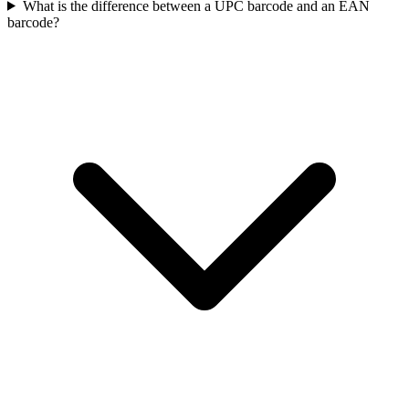
What is the difference between a UPC barcode and an EAN
barcode?