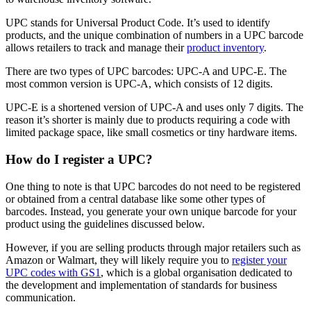
UPC stands for Universal Product Code. It’s used to identify
products, and the unique combination of numbers in a UPC barcode
allows retailers to track and manage their
product inventory
.
There are two types of UPC barcodes: UPC-A and UPC-E. The
most common version is UPC-A, which consists of 12 digits.
UPC-E is a shortened version of UPC-A and uses only 7 digits. The
reason it’s shorter is mainly due to products requiring a code with
limited package space, like small cosmetics or tiny hardware items.
How do I register a UPC?
One thing to note is that UPC barcodes do not need to be registered
or obtained from a central database like some other types of
barcodes. Instead, you generate your own unique barcode for your
product using the guidelines discussed below.
However, if you are selling products through major retailers such as
Amazon or Walmart, they will likely require you to
register your
UPC codes with GS1
, which is a global organisation dedicated to
the development and implementation of standards for business
communication.