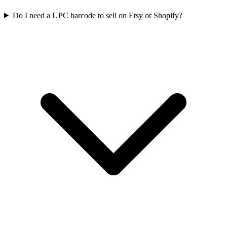
Do I need a UPC barcode to sell on Etsy or Shopify?