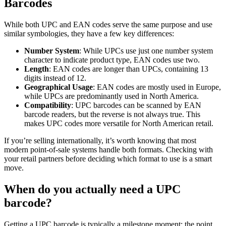
Barcodes
While both UPC and EAN codes serve the same purpose and use
similar symbologies, they have a few key differences:
Number System
: While UPCs use just one number system
character to indicate product type, EAN codes use two.
Length
: EAN codes are longer than UPCs, containing 13
digits instead of 12.
Geographical Usage
: EAN codes are mostly used in Europe,
while UPCs are predominantly used in North America.
Compatibility
: UPC barcodes can be scanned by EAN
barcode readers, but the reverse is not always true. This
makes UPC codes more versatile for North American retail.
If you’re selling internationally, it’s worth knowing that most
modern point-of-sale systems handle both formats. Checking with
your retail partners before deciding which format to use is a smart
move.
When do you actually need a UPC
barcode?
Getting a UPC barcode is typically a milestone moment: the point