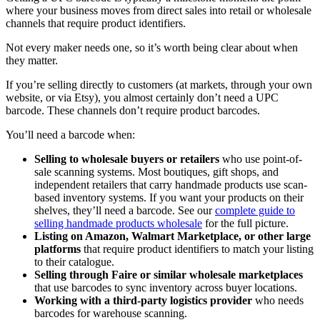
where your business moves from direct sales into retail or wholesale
channels that require product identifiers.
Not every maker needs one, so it’s worth being clear about when
they matter.
If you’re selling directly to customers (at markets, through your own
website, or via Etsy), you almost certainly don’t need a UPC
barcode. These channels don’t require product barcodes.
You’ll need a barcode when:
Selling to wholesale buyers or retailers
who use point-of-
sale scanning systems. Most boutiques, gift shops, and
independent retailers that carry handmade products use scan-
based inventory systems. If you want your products on their
shelves, they’ll need a barcode. See our
complete guide to
selling handmade products wholesale
for the full picture.
Listing on Amazon, Walmart Marketplace, or other large
platforms
that require product identifiers to match your listing
to their catalogue.
Selling through Faire or similar wholesale marketplaces
that use barcodes to sync inventory across buyer locations.
Working with a third-party logistics provider
who needs
barcodes for warehouse scanning.