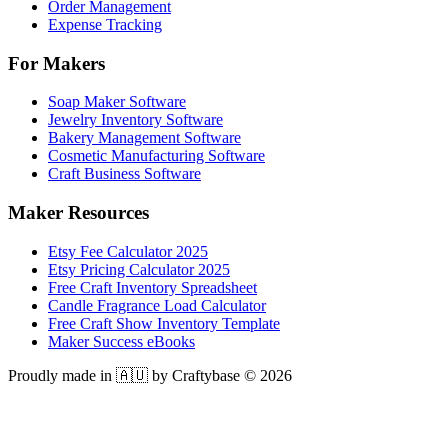
Order Management
Expense Tracking
For Makers
Soap Maker Software
Jewelry Inventory Software
Bakery Management Software
Cosmetic Manufacturing Software
Craft Business Software
Maker Resources
Etsy Fee Calculator 2025
Etsy Pricing Calculator 2025
Free Craft Inventory Spreadsheet
Candle Fragrance Load Calculator
Free Craft Show Inventory Template
Maker Success eBooks
Proudly made in 🇦🇺 by Craftybase ©
2026