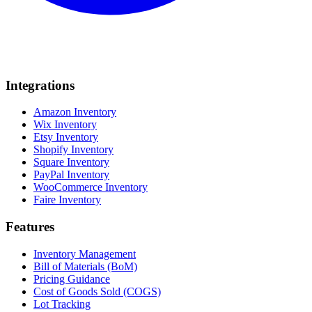
Integrations
Amazon Inventory
Wix Inventory
Etsy Inventory
Shopify Inventory
Square Inventory
PayPal Inventory
WooCommerce Inventory
Faire Inventory
Features
Inventory Management
Bill of Materials (BoM)
Pricing Guidance
Cost of Goods Sold (COGS)
Lot Tracking