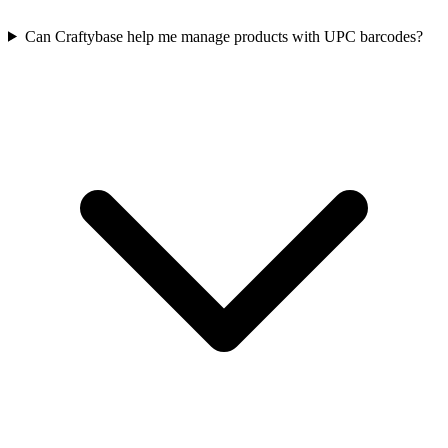
Can Craftybase help me manage products with UPC barcodes?