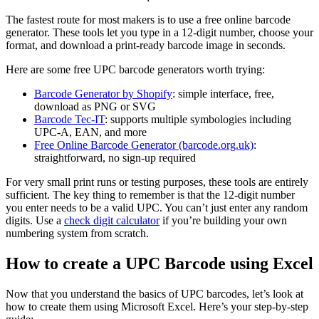
The fastest route for most makers is to use a free online barcode
generator. These tools let you type in a 12-digit number, choose your
format, and download a print-ready barcode image in seconds.
Here are some free UPC barcode generators worth trying:
Barcode Generator by Shopify
: simple interface, free,
download as PNG or SVG
Barcode Tec-IT
: supports multiple symbologies including
UPC-A, EAN, and more
Free Online Barcode Generator (barcode.org.uk)
:
straightforward, no sign-up required
For very small print runs or testing purposes, these tools are entirely
sufficient. The key thing to remember is that the 12-digit number
you enter needs to be a valid UPC. You can’t just enter any random
digits. Use a
check digit calculator
if you’re building your own
numbering system from scratch.
How to create a UPC Barcode using Excel
Now that you understand the basics of UPC barcodes, let’s look at
how to create them using Microsoft Excel. Here’s your step-by-step