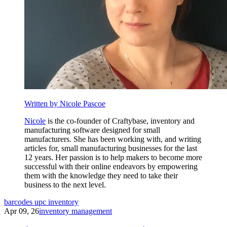
Written by Nicole Pascoe
Nicole
is the co-founder of Craftybase, inventory and
manufacturing software designed for small
manufacturers. She has been working with, and writing
articles for, small manufacturing businesses for the last
12 years. Her passion is to help makers to become more
successful with their online endeavors by empowering
them with the knowledge they need to take their
business to the next level.
barcodes
upc
inventory
Apr 09, 26
inventory management