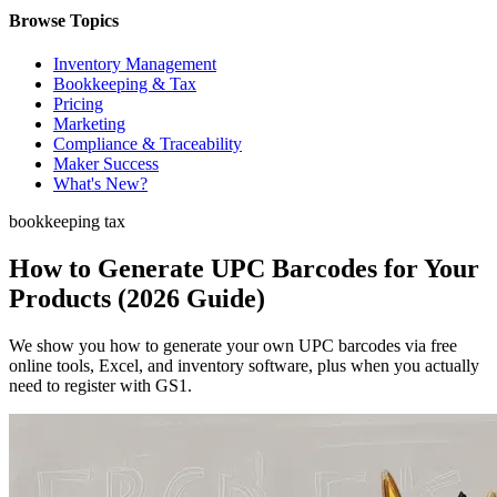
Browse Topics
Inventory Management
Bookkeeping & Tax
Pricing
Marketing
Compliance & Traceability
Maker Success
What's New?
bookkeeping tax
How to Generate UPC Barcodes for Your
Products (2026 Guide)
We show you how to generate your own UPC barcodes via free
online tools, Excel, and inventory software, plus when you actually
need to register with GS1.