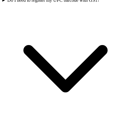
Do I need to register my UPC barcode with GS1?