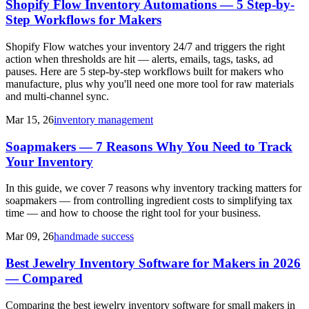
Shopify Flow Inventory Automations — 5 Step-by-
Step Workflows for Makers
Shopify Flow watches your inventory 24/7 and triggers the right
action when thresholds are hit — alerts, emails, tags, tasks, ad
pauses. Here are 5 step-by-step workflows built for makers who
manufacture, plus why you'll need one more tool for raw materials
and multi-channel sync.
Mar 15, 26
inventory management
Soapmakers — 7 Reasons Why You Need to Track
Your Inventory
In this guide, we cover 7 reasons why inventory tracking matters for
soapmakers — from controlling ingredient costs to simplifying tax
time — and how to choose the right tool for your business.
Mar 09, 26
handmade success
Best Jewelry Inventory Software for Makers in 2026
— Compared
Comparing the best jewelry inventory software for small makers in