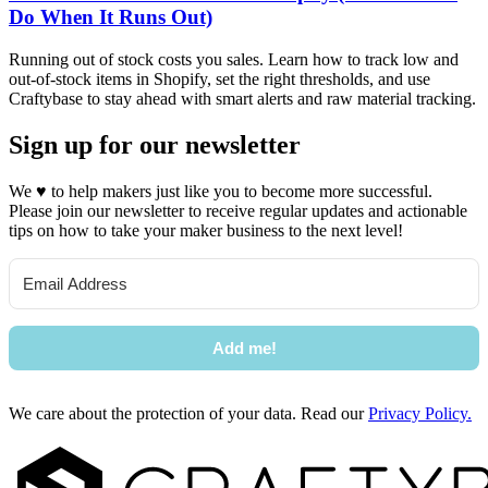
Do When It Runs Out)
Running out of stock costs you sales. Learn how to track low and
out-of-stock items in Shopify, set the right thresholds, and use
Craftybase to stay ahead with smart alerts and raw material tracking.
Sign up for our newsletter
We
♥
to help makers just like you to become more successful.
Please join our newsletter to receive regular updates and actionable
tips on how to take your maker business to the next level!
Add me!
We care about the protection of your data. Read our
Privacy Policy.
Footer