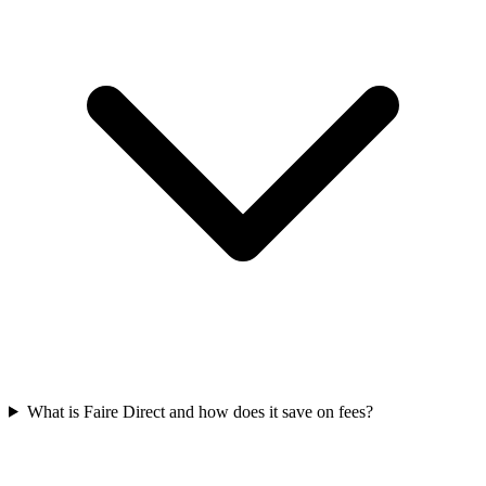
What is Faire Direct and how does it save on fees?