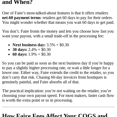
and When?
One of Faire’s most-talked-about features is that it offers retailers
net-60 payment terms
: retailers get 60 days to pay for their orders.
You might wonder whether that means you wait 60 days to get paid.
You don’t. Faire fronts the money and lets you choose how fast you
want your payout, with a small trade-off in the processing fee:
Next business day:
3.5% + $0.30
30 days:
2.4% + $0.30
60 days:
1.9% + $0.30
So you can be paid as soon as the next business day if you’re happy
to pay a slightly higher processing rate, or wait a little longer for a
lower one. Either way, Faire extends the credit to the retailer, so you
don’t carry that risk. Chasing 60-day invoices from boutiques is
genuinely painful, and Faire absorbs all of that.
The practical implication: you’re not waiting on the retailer, you’re
choosing your own payout speed. For most makers, faster cash flow
is worth the extra point or so in processing.
How Faire Fees Affect Your COGS and