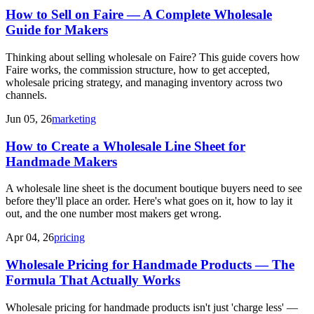
How to Sell on Faire — A Complete Wholesale
Guide for Makers
Thinking about selling wholesale on Faire? This guide covers how
Faire works, the commission structure, how to get accepted,
wholesale pricing strategy, and managing inventory across two
channels.
Jun 05, 26
marketing
How to Create a Wholesale Line Sheet for
Handmade Makers
A wholesale line sheet is the document boutique buyers need to see
before they'll place an order. Here's what goes on it, how to lay it
out, and the one number most makers get wrong.
Apr 04, 26
pricing
Wholesale Pricing for Handmade Products — The
Formula That Actually Works
Wholesale pricing for handmade products isn't just 'charge less' —