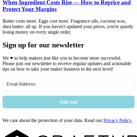
When Ingredient Costs Rise — How to Reprice and
Protect Your Margins
Butter costs more. Eggs cost more. Fragrance oils, coconut wax,
shea butter: all up. If you haven't updated your prices, you're quietly
losing money on every single order.
Sign up for our newsletter
We
♥
to help makers just like you to become more successful.
Please join our newsletter to receive regular updates and actionable
tips on how to take your maker business to the next level!
Add me!
We care about the protection of your data. Read our
Privacy Policy.
Footer