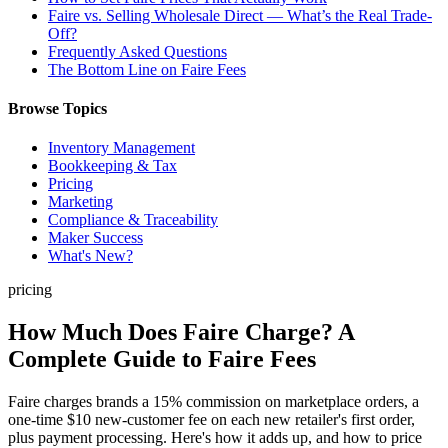
Faire vs. Selling Wholesale Direct — What’s the Real Trade-
Off?
Frequently Asked Questions
The Bottom Line on Faire Fees
Browse Topics
Inventory Management
Bookkeeping & Tax
Pricing
Marketing
Compliance & Traceability
Maker Success
What's New?
pricing
How Much Does Faire Charge? A
Complete Guide to Faire Fees
Faire charges brands a 15% commission on marketplace orders, a
one-time $10 new-customer fee on each new retailer's first order,
plus payment processing. Here's how it adds up, and how to price