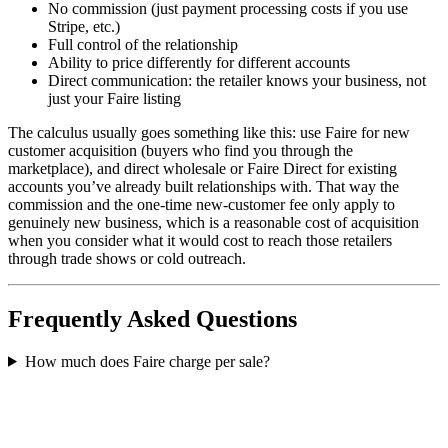
No commission (just payment processing costs if you use
Stripe, etc.)
Full control of the relationship
Ability to price differently for different accounts
Direct communication: the retailer knows your business, not
just your Faire listing
The calculus usually goes something like this: use Faire for new
customer acquisition (buyers who find you through the
marketplace), and direct wholesale or Faire Direct for existing
accounts you’ve already built relationships with. That way the
commission and the one-time new-customer fee only apply to
genuinely new business, which is a reasonable cost of acquisition
when you consider what it would cost to reach those retailers
through trade shows or cold outreach.
Frequently Asked Questions
How much does Faire charge per sale?