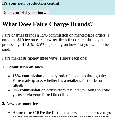
It's your new production central.
Start your 14 day free trial→
What Does Faire Charge Brands?
Faire charges brands a 15% commission on marketplace orders, a
one-time $10 fee on each new retailer’s first order, plus payment
processing of 1.9%–3.5% depending on how fast you want to be
paid.
Faire makes its money three ways. Here’s each one:
1. Commission on sales
15% commission
on every order that comes through the
Faire marketplace, whether it’s a retailer’s first order or their
fiftieth
0% commission
on orders from retailers you bring to Faire
yourself via your Faire Direct link
2. New-customer fee
A one-time $10 fee
the first time a new retailer discovers you