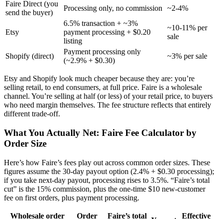
Faire Direct (you
Processing only, no commission
~2-4%
send the buyer)
6.5% transaction + ~3%
~10-11% per
Etsy
payment processing + $0.20
sale
listing
Payment processing only
Shopify (direct)
~3% per sale
(~2.9% + $0.30)
Etsy and Shopify look much cheaper because they are: you’re
selling retail, to end consumers, at full price. Faire is a wholesale
channel. You’re selling at half (or less) of your retail price, to buyers
who need margin themselves. The fee structure reflects that entirely
different trade-off.
What You Actually Net: Faire Fee Calculator by
Order Size
Here’s how Faire’s fees play out across common order sizes. These
figures assume the 30-day payout option (2.4% + $0.30 processing);
if you take next-day payout, processing rises to 3.5%. “Faire’s total
cut” is the 15% commission, plus the one-time $10 new-customer
fee on first orders, plus payment processing.
Wholesale order
Order
Faire’s total
Effective