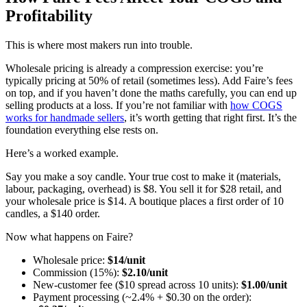
Profitability
This is where most makers run into trouble.
Wholesale pricing is already a compression exercise: you’re
typically pricing at 50% of retail (sometimes less). Add Faire’s fees
on top, and if you haven’t done the maths carefully, you can end up
selling products at a loss. If you’re not familiar with
how COGS
works for handmade sellers
, it’s worth getting that right first. It’s the
foundation everything else rests on.
Here’s a worked example.
Say you make a soy candle. Your true cost to make it (materials,
labour, packaging, overhead) is $8. You sell it for $28 retail, and
your wholesale price is $14. A boutique places a first order of 10
candles, a $140 order.
Now what happens on Faire?
Wholesale price:
$14/unit
Commission (15%):
$2.10/unit
New-customer fee ($10 spread across 10 units):
$1.00/unit
Payment processing (~2.4% + $0.30 on the order):