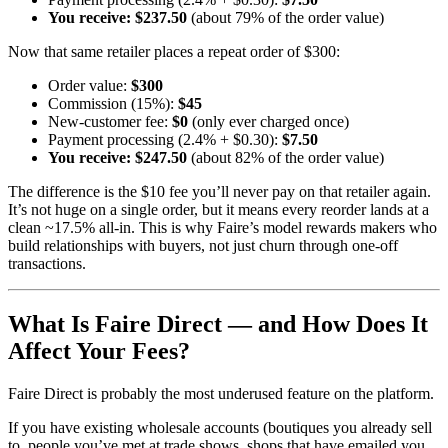
You receive: $237.50
(about 79% of the order value)
Now that same retailer places a repeat order of $300:
Order value:
$300
Commission (15%):
$45
New-customer fee:
$0
(only ever charged once)
Payment processing (2.4% + $0.30):
$7.50
You receive: $247.50
(about 82% of the order value)
The difference is the $10 fee you’ll never pay on that retailer again.
It’s not huge on a single order, but it means every reorder lands at a
clean ~17.5% all-in. This is why Faire’s model rewards makers who
build relationships with buyers, not just churn through one-off
transactions.
What Is Faire Direct — and How Does It
Affect Your Fees?
Faire Direct is probably the most underused feature on the platform.
If you have existing wholesale accounts (boutiques you already sell
to, people you’ve met at trade shows, shops that have emailed you