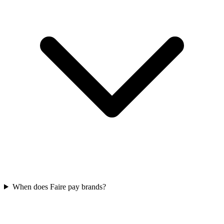
When does Faire pay brands?