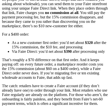
asking about wholesale), you can send them to your Faire storefront
using your unique Faire Direct link. When they place orders through
that link, Faire charges you
no commission at all
. You still pay the
payment processing fee, but the 15% commission disappears, and
because they came to you rather than discovering you on the
marketplace, there’s no $10 new-customer fee either.
For a $400 order:
As a new-customer first order: you’d net about
$320
after the
15% commission, the $10 fee, and processing
Via Faire Direct: you’d net about
$390
after processing only
That’s roughly a $70 difference on that first order. And it keeps
paying off: on every future order, a marketplace reorder costs you
the 15% commission (about $60 on a $400 order), while a Faire
Direct order never does. If you’re migrating five or ten existing
wholesale accounts to Faire, that adds up fast.
The catch: retailers have to create a Faire account (if they don’t
already have one) to order through your link. Most retailers who use
Faire regularly are already on the platform. For those who aren’t, the
onboarding is fairly painless, and they benefit from Faire’s net-60
payment terms, which is often a significant incentive for them.