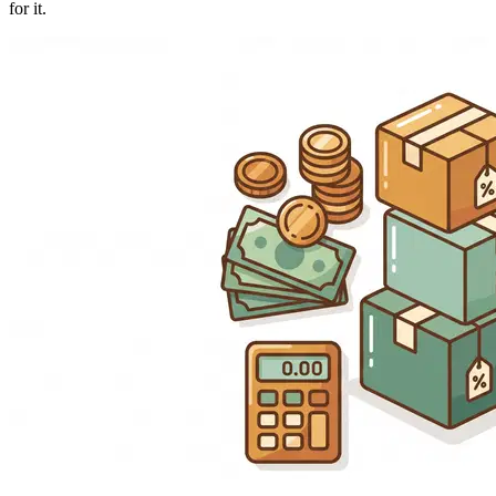
for it.