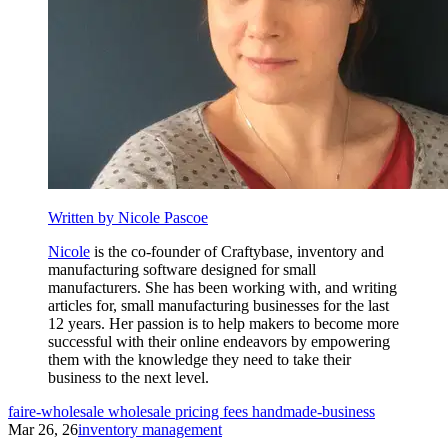
Written by Nicole Pascoe
Nicole
is the co-founder of Craftybase, inventory and
manufacturing software designed for small
manufacturers. She has been working with, and writing
articles for, small manufacturing businesses for the last
12 years. Her passion is to help makers to become more
successful with their online endeavors by empowering
them with the knowledge they need to take their
business to the next level.
faire-wholesale
wholesale
pricing
fees
handmade-business
Mar 26, 26
inventory management