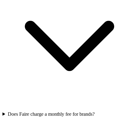
Does Faire charge a monthly fee for brands?