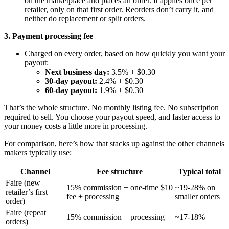
on the marketplace and places an order. It applies once per
retailer, only on that first order. Reorders don’t carry it, and
neither do replacement or split orders.
3. Payment processing fee
Charged on every order, based on how quickly you want your
payout:
Next business day:
3.5% + $0.30
30-day payout:
2.4% + $0.30
60-day payout:
1.9% + $0.30
That’s the whole structure. No monthly listing fee. No subscription
required to sell. You choose your payout speed, and faster access to
your money costs a little more in processing.
For comparison, here’s how that stacks up against the other channels
makers typically use:
Channel
Fee structure
Typical total
Faire (new
15% commission + one-time $10
~19-28% on
retailer’s first
fee + processing
smaller orders
order)
Faire (repeat
15% commission + processing
~17-18%
orders)