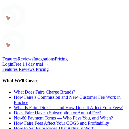
Craftybase
Features
Reviews
Integrations
Pricing
Login
Free 14 day trial →
Features
Reviews
Pricing
What We'll Cover
What Does Faire Charge Brands?
How Faire’s Commission and New-Customer Fee Work in
Practice
What Is Faire Direct — and How Does It Affect Your Fees?
Does Faire Have a Subscription or Annual Fee?
Net-60 Payment Terms — Who Pays You, and When?
How Faire Fees Affect Your COGS and Profitability
How to Set Faire Prices That Actually Work