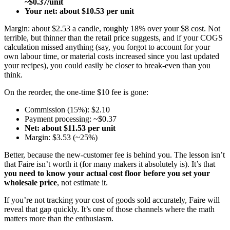
~$0.37/unit
Your net: about $10.53 per unit
Margin: about $2.53 a candle, roughly 18% over your $8 cost. Not
terrible, but thinner than the retail price suggests, and if your COGS
calculation missed anything (say, you forgot to account for your
own labour time, or material costs increased since you last updated
your recipes), you could easily be closer to break-even than you
think.
On the reorder, the one-time $10 fee is gone:
Commission (15%): $2.10
Payment processing: ~$0.37
Net: about $11.53 per unit
Margin: $3.53 (~25%)
Better, because the new-customer fee is behind you. The lesson isn’t
that Faire isn’t worth it (for many makers it absolutely is). It’s that
you need to know your actual cost floor before you set your
wholesale price
, not estimate it.
If you’re not tracking your cost of goods sold accurately, Faire will
reveal that gap quickly. It’s one of those channels where the math
matters more than the enthusiasm.