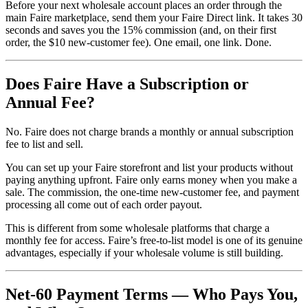
Before your next wholesale account places an order through the
main Faire marketplace, send them your Faire Direct link. It takes 30
seconds and saves you the 15% commission (and, on their first
order, the $10 new-customer fee). One email, one link. Done.
Does Faire Have a Subscription or
Annual Fee?
No. Faire does not charge brands a monthly or annual subscription
fee to list and sell.
You can set up your Faire storefront and list your products without
paying anything upfront. Faire only earns money when you make a
sale. The commission, the one-time new-customer fee, and payment
processing all come out of each order payout.
This is different from some wholesale platforms that charge a
monthly fee for access. Faire’s free-to-list model is one of its genuine
advantages, especially if your wholesale volume is still building.
Net-60 Payment Terms — Who Pays You,