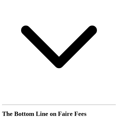
The Bottom Line on Faire Fees