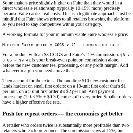
Some makers price slightly higher on Faire than they would in a
direct wholesale relationship (typically 10-15% more) precisely
because Faire carries real costs. This is a legitimate approach. Just be
mindful that Faire shows prices to all retailers browsing the platform,
so you need to stay competitive within your category.
A working formula for your minimum viable Faire wholesale price:
Minimum Faire price = COGS ÷ (1 - commission rate)
For a product with an $8 COGS and Faire’s 15% commission:
$8 ÷
is your break-even point on commission alone,
0.85 = $9.41
before the new-customer fee, processing, or any profit margin. Add
whatever margin you need above that.
Then account for the extras. The one-time $10 new-customer fee
lands hardest on small first orders: on a 10-unit first order that’s $1
per unit, on a 5-unit first order it’s $2 per unit. And payment
processing (1.9-3.5% + $0.30) comes off every order. Smaller orders
have a higher effective fee rate.
Push for repeat orders — the economics get better
A retailer who orders twice is substantially more profitable than two
retailers who each order once. The commission stays at 15%, but