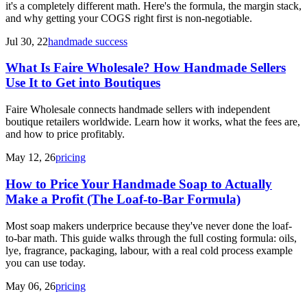
it's a completely different math. Here's the formula, the margin stack,
and why getting your COGS right first is non-negotiable.
Jul 30, 22
handmade success
What Is Faire Wholesale? How Handmade Sellers
Use It to Get into Boutiques
Faire Wholesale connects handmade sellers with independent
boutique retailers worldwide. Learn how it works, what the fees are,
and how to price profitably.
May 12, 26
pricing
How to Price Your Handmade Soap to Actually
Make a Profit (The Loaf-to-Bar Formula)
Most soap makers underprice because they've never done the loaf-
to-bar math. This guide walks through the full costing formula: oils,
lye, fragrance, packaging, labour, with a real cold process example
you can use today.
May 06, 26
pricing