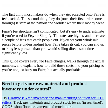
The first thing most makers do when they get accepted onto Faire is
feel excited. The second thing they do (once their first order comes
through) is stare at the payout and wonder where their money went.
Faire’s fee structure isn’t complicated, but it’s easy to underestimate
if you’re used to Etsy or Shopify. The rates are higher, and there are
a couple of fees that catch people out. If you set your wholesale
prices before understanding how Faire takes its cut, you can end up
making less per sale than you would selling direct, sometimes
significantly less.
This guide covers every fee Faire charges, walks through the actual
numbers, and explains how to build those costs into your pricing so
you’re not just busy on Faire, but actually profitable.
Need to get your raw material and product
inventory under control?
Try
Craftybase - the inventory and manufacturing solution for DTC
sellers
. Track raw materials and product stock levels (in real time!),
COGS, shop floor assignment and much more.