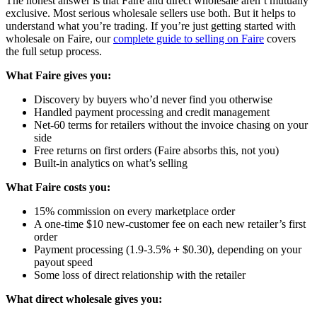
The honest answer is that Faire and direct wholesale aren’t mutually
exclusive. Most serious wholesale sellers use both. But it helps to
understand what you’re trading. If you’re just getting started with
wholesale on Faire, our
complete guide to selling on Faire
covers
the full setup process.
What Faire gives you:
Discovery by buyers who’d never find you otherwise
Handled payment processing and credit management
Net-60 terms for retailers without the invoice chasing on your
side
Free returns on first orders (Faire absorbs this, not you)
Built-in analytics on what’s selling
What Faire costs you:
15% commission on every marketplace order
A one-time $10 new-customer fee on each new retailer’s first
order
Payment processing (1.9-3.5% + $0.30), depending on your
payout speed
Some loss of direct relationship with the retailer
What direct wholesale gives you: