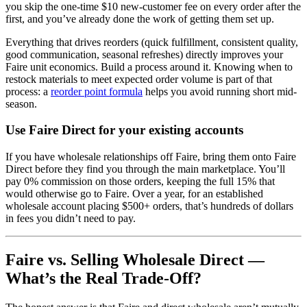
you skip the one-time $10 new-customer fee on every order after the
first, and you’ve already done the work of getting them set up.
Everything that drives reorders (quick fulfillment, consistent quality,
good communication, seasonal refreshes) directly improves your
Faire unit economics. Build a process around it. Knowing when to
restock materials to meet expected order volume is part of that
process: a
reorder point formula
helps you avoid running short mid-
season.
Use Faire Direct for your existing accounts
If you have wholesale relationships off Faire, bring them onto Faire
Direct before they find you through the main marketplace. You’ll
pay 0% commission on those orders, keeping the full 15% that
would otherwise go to Faire. Over a year, for an established
wholesale account placing $500+ orders, that’s hundreds of dollars
in fees you didn’t need to pay.
Faire vs. Selling Wholesale Direct —
What’s the Real Trade-Off?