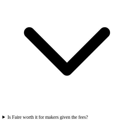
Is Faire worth it for makers given the fees?