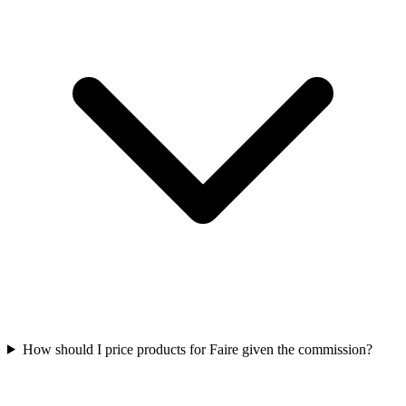
How should I price products for Faire given the commission?