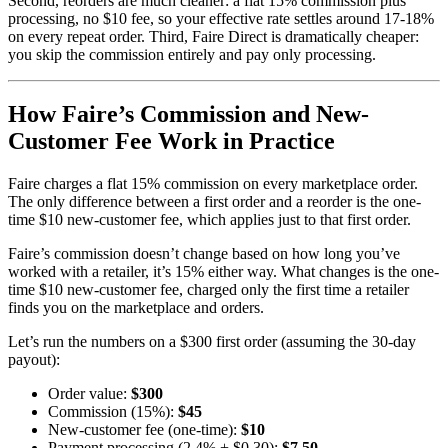
Second, reorders are much cleaner: a flat 15% commission plus
processing, no $10 fee, so your effective rate settles around 17-18%
on every repeat order. Third, Faire Direct is dramatically cheaper:
you skip the commission entirely and pay only processing.
How Faire’s Commission and New-
Customer Fee Work in Practice
Faire charges a flat 15% commission on every marketplace order.
The only difference between a first order and a reorder is the one-
time $10 new-customer fee, which applies just to that first order.
Faire’s commission doesn’t change based on how long you’ve
worked with a retailer, it’s 15% either way. What changes is the one-
time $10 new-customer fee, charged only the first time a retailer
finds you on the marketplace and orders.
Let’s run the numbers on a $300 first order (assuming the 30-day
payout):
Order value:
$300
Commission (15%):
$45
New-customer fee (one-time):
$10
Payment processing (2.4% + $0.30):
$7.50