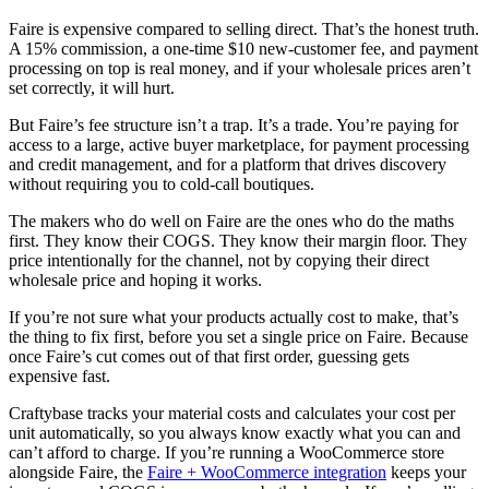
Faire is expensive compared to selling direct. That’s the honest truth.
A 15% commission, a one-time $10 new-customer fee, and payment
processing on top is real money, and if your wholesale prices aren’t
set correctly, it will hurt.
But Faire’s fee structure isn’t a trap. It’s a trade. You’re paying for
access to a large, active buyer marketplace, for payment processing
and credit management, and for a platform that drives discovery
without requiring you to cold-call boutiques.
The makers who do well on Faire are the ones who do the maths
first. They know their COGS. They know their margin floor. They
price intentionally for the channel, not by copying their direct
wholesale price and hoping it works.
If you’re not sure what your products actually cost to make, that’s
the thing to fix first, before you set a single price on Faire. Because
once Faire’s cut comes out of that first order, guessing gets
expensive fast.
Craftybase tracks your material costs and calculates your cost per
unit automatically, so you always know exactly what you can and
can’t afford to charge. If you’re running a WooCommerce store
alongside Faire, the
Faire + WooCommerce integration
keeps your