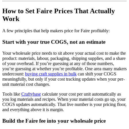
How to Set Faire Prices That Actually
Work
A few principles that help makers price for Faire profitably:
Start with your true COGS, not an estimate
Your wholesale price needs to sit above your actual cost to make the
product: materials, labour, packaging, shipping supplies, and a share
of your overhead. If you’re guessing at any of those numbers,
you’re guessing at whether you’re profitable. One area many makers
undercount:
buying craft supplies in bulk
can shift your COGS
meaningfully, but only if your cost tracking updates when your per-
unit material cost changes.
Tools like
Craftybase
calculate your cost per unit automatically as
you log materials and recipes. When your material costs go up, your
COGS updates automatically. That live number is your pricing floor,
and everything above it is margin.
Build the Faire fee into your wholesale price