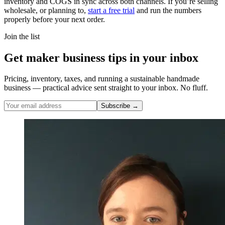
inventory and COGS in sync across both channels. If you’re selling
wholesale, or planning to,
start a free trial
and run the numbers
properly before your next order.
Join the list
Get maker business tips in your inbox
Pricing, inventory, taxes, and running a sustainable handmade
business — practical advice sent straight to your inbox. No fluff.
Subscribe →
Nicole Pascoe