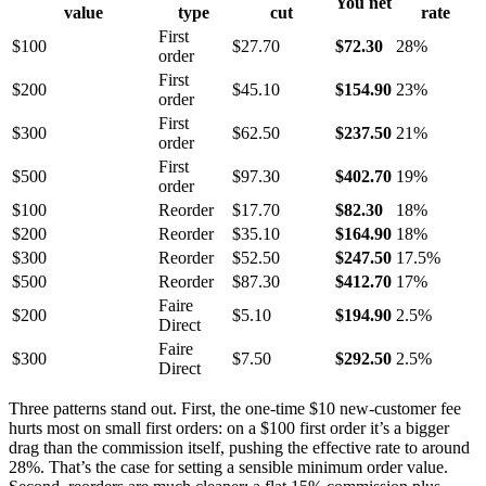
You net
value
type
cut
rate
First
$100
$27.70
$72.30
28%
order
First
$200
$45.10
$154.90
23%
order
First
$300
$62.50
$237.50
21%
order
First
$500
$97.30
$402.70
19%
order
$100
Reorder
$17.70
$82.30
18%
$200
Reorder
$35.10
$164.90
18%
$300
Reorder
$52.50
$247.50
17.5%
$500
Reorder
$87.30
$412.70
17%
Faire
$200
$5.10
$194.90
2.5%
Direct
Faire
$300
$7.50
$292.50
2.5%
Direct
Three patterns stand out. First, the one-time $10 new-customer fee
hurts most on small first orders: on a $100 first order it’s a bigger
drag than the commission itself, pushing the effective rate to around
28%. That’s the case for setting a sensible minimum order value.