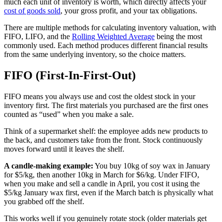
much each unit of inventory is worth, which directly affects your
cost of goods sold
, your gross profit, and your tax obligations.
There are multiple methods for calculating inventory valuation, with
FIFO, LIFO, and the
Rolling Weighted Average
being the most
commonly used. Each method produces different financial results
from the same underlying inventory, so the choice matters.
FIFO (First-In-First-Out)
FIFO means you always use and cost the oldest stock in your
inventory first. The first materials you purchased are the first ones
counted as “used” when you make a sale.
Think of a supermarket shelf: the employee adds new products to
the back, and customers take from the front. Stock continuously
moves forward until it leaves the shelf.
A candle-making example:
You buy 10kg of soy wax in January
for $5/kg, then another 10kg in March for $6/kg. Under FIFO,
when you make and sell a candle in April, you cost it using the
$5/kg January wax first, even if the March batch is physically what
you grabbed off the shelf.
This works well if you genuinely rotate stock (older materials get