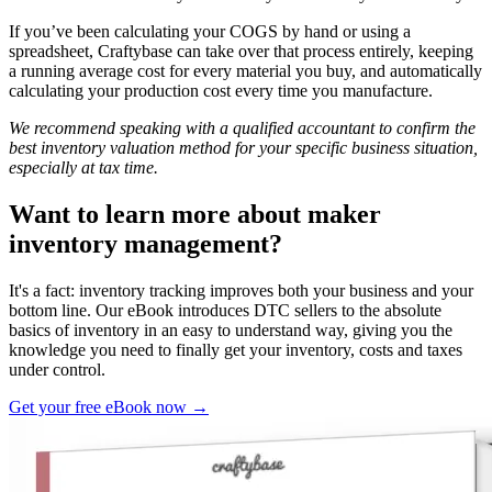
If you’ve been calculating your COGS by hand or using a
spreadsheet, Craftybase can take over that process entirely, keeping
a running average cost for every material you buy, and automatically
calculating your production cost every time you manufacture.
We recommend speaking with a qualified accountant to confirm the
best inventory valuation method for your specific business situation,
especially at tax time.
Want to learn more about maker
inventory management?
It's a fact: inventory tracking improves both your business and your
bottom line. Our eBook introduces DTC sellers to the absolute
basics of inventory in an easy to understand way, giving you the
knowledge you need to finally get your inventory, costs and taxes
under control.
Get your free eBook now →