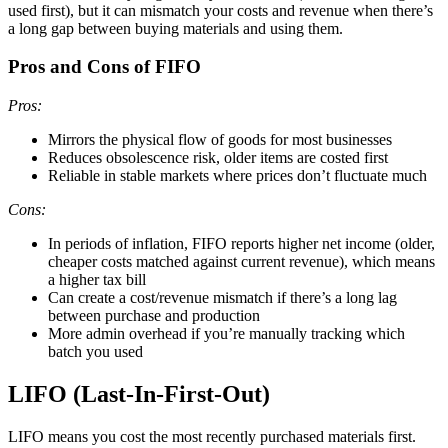
used first), but it can mismatch your costs and revenue when there’s
a long gap between buying materials and using them.
Pros and Cons of FIFO
Pros:
Mirrors the physical flow of goods for most businesses
Reduces obsolescence risk, older items are costed first
Reliable in stable markets where prices don’t fluctuate much
Cons:
In periods of inflation, FIFO reports higher net income (older,
cheaper costs matched against current revenue), which means
a higher tax bill
Can create a cost/revenue mismatch if there’s a long lag
between purchase and production
More admin overhead if you’re manually tracking which
batch you used
LIFO (Last-In-First-Out)
LIFO means you cost the most recently purchased materials first.