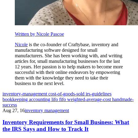
Written by Nicole Pascoe
Nicole
is the co-founder of Craftybase, inventory and
manufacturing software designed for small
manufacturers. She has been working with, and writing
articles for, small manufacturing businesses for the last
12 years. Her passion is to help makers to become more
successful with their online endeavors by empowering
them with the knowledge they need to take their
business to the next level.
inventory-management
cost-of-goods-sold
irs-guidelines
bookkeeping
accounting
lifo
fifo
weighted-average-cost
handmade-
success
Aug 27, 16
inventory management
Inventory Requirements for Small Business: What
the IRS Says and How to Track It