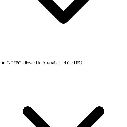
Is LIFO allowed in Australia and the UK?