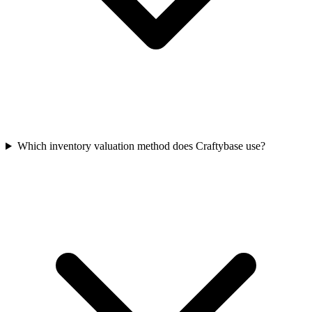
Which inventory valuation method does Craftybase use?