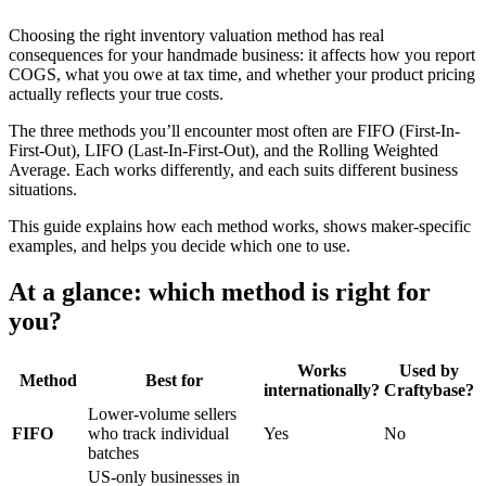
Choosing the right inventory valuation method has real
consequences for your handmade business: it affects how you report
COGS, what you owe at tax time, and whether your product pricing
actually reflects your true costs.
The three methods you’ll encounter most often are FIFO (First-In-
First-Out), LIFO (Last-In-First-Out), and the Rolling Weighted
Average. Each works differently, and each suits different business
situations.
This guide explains how each method works, shows maker-specific
examples, and helps you decide which one to use.
At a glance: which method is right for
you?
Works
Used by
Method
Best for
internationally?
Craftybase?
Lower-volume sellers
FIFO
who track individual
Yes
No
batches
US-only businesses in