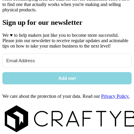
to find one that actually works when you're making and selling
physical products.
Sign up for our newsletter
We
♥
to help makers just like you to become more successful.
Please join our newsletter to receive regular updates and actionable
tips on how to take your maker business to the next level!
Add me!
We care about the protection of your data. Read our
Privacy Policy.
Footer