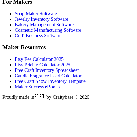
For Makers
Soap Maker Software
Jewelry Inventory Software
Bakery Management Software
Cosmetic Manufacturing Software
Craft Business Software
Maker Resources
Etsy Fee Calculator 2025
Etsy Pricing Calculator 2025
Free Craft Inventory Spreadsheet
Candle Fragrance Load Calculator
Free Craft Show Inventory Template
Maker Success eBooks
Proudly made in 🇦🇺 by Craftybase ©
2026