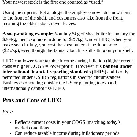
Your newest stock is the first one counted as “used.”
Using the supermarket analogy: the employee now adds new items
to the front of the shelf, and customers also take from the front,
meaning the oldest stock never leaves.
A soap-making example:
You buy 5kg of shea butter in January for
$20/kg, then 5kg more in June for $25/kg. Under LIFO, when you
make soap in July, you cost the shea butter at the June price
($25/kg), even though the January batch is still sitting on your shelf.
LIFO can lower your taxable income during inflation (higher recent
costs = higher COGS = lower profit). However, it’s
banned under
international financial reporting standards (IFRS)
and is only
permitted under US IRS regulations in specific circumstances.
Businesses operating outside the US or planning to expand
internationally cannot use LIFO.
Pros and Cons of LIFO
Pros:
Reflects current costs in your COGS, matching today’s
market conditions
Can reduce taxable income during inflationary periods