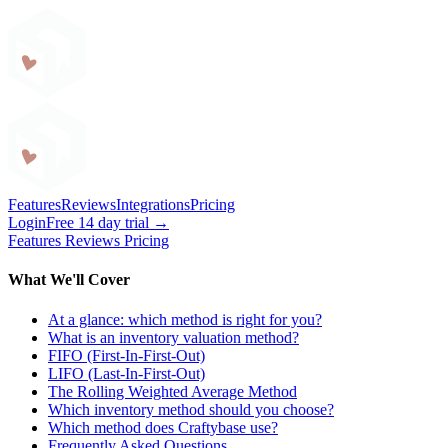
Craftybase
Features
Reviews
Integrations
Pricing
Login
Free 14 day trial →
Features
Reviews
Pricing
What We'll Cover
At a glance: which method is right for you?
What is an inventory valuation method?
FIFO (First-In-First-Out)
LIFO (Last-In-First-Out)
The Rolling Weighted Average Method
Which inventory method should you choose?
Which method does Craftybase use?
Frequently Asked Questions