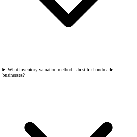
What inventory valuation method is best for handmade
businesses?