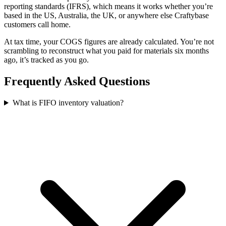
reporting standards (IFRS), which means it works whether you’re
based in the US, Australia, the UK, or anywhere else Craftybase
customers call home.
At tax time, your COGS figures are already calculated. You’re not
scrambling to reconstruct what you paid for materials six months
ago, it’s tracked as you go.
Frequently Asked Questions
What is FIFO inventory valuation?