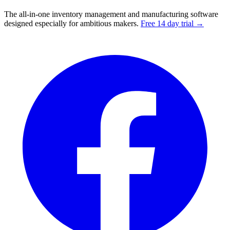
The all-in-one inventory management and manufacturing software
designed especially for ambitious makers.
Free 14 day trial →
Facebook
I