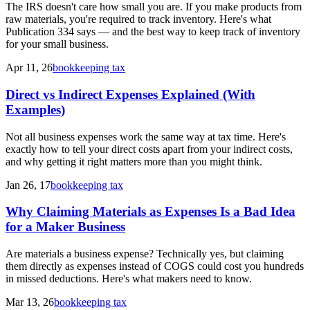
The IRS doesn't care how small you are. If you make products from
raw materials, you're required to track inventory. Here's what
Publication 334 says — and the best way to keep track of inventory
for your small business.
Apr 11, 26
bookkeeping tax
Direct vs Indirect Expenses Explained (With
Examples)
Not all business expenses work the same way at tax time. Here's
exactly how to tell your direct costs apart from your indirect costs,
and why getting it right matters more than you might think.
Jan 26, 17
bookkeeping tax
Why Claiming Materials as Expenses Is a Bad Idea
for a Maker Business
Are materials a business expense? Technically yes, but claiming
them directly as expenses instead of COGS could cost you hundreds
in missed deductions. Here's what makers need to know.
Mar 13, 26
bookkeeping tax