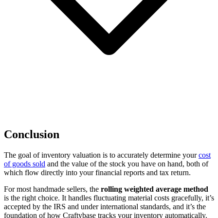
Conclusion
The goal of inventory valuation is to accurately determine your
cost
of goods sold
and the value of the stock you have on hand, both of
which flow directly into your financial reports and tax return.
For most handmade sellers, the
rolling weighted average method
is the right choice. It handles fluctuating material costs gracefully, it’s
accepted by the IRS and under international standards, and it’s the
foundation of how Craftybase tracks your inventory automatically.