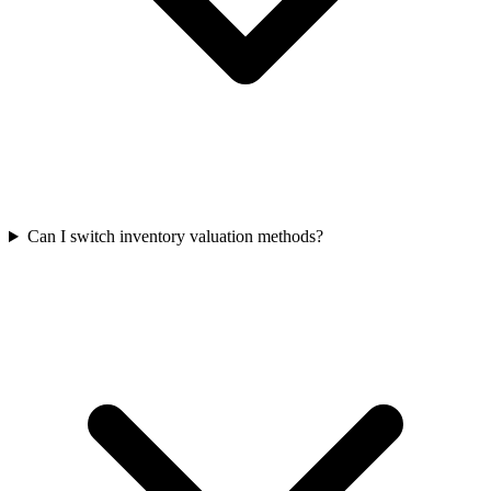
Can I switch inventory valuation methods?