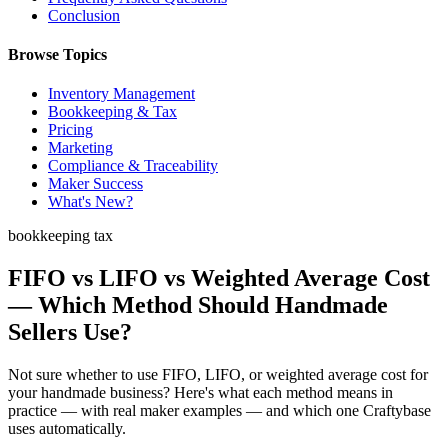
Conclusion
Browse Topics
Inventory Management
Bookkeeping & Tax
Pricing
Marketing
Compliance & Traceability
Maker Success
What's New?
bookkeeping tax
FIFO vs LIFO vs Weighted Average Cost
— Which Method Should Handmade
Sellers Use?
Not sure whether to use FIFO, LIFO, or weighted average cost for
your handmade business? Here's what each method means in
practice — with real maker examples — and which one Craftybase
uses automatically.