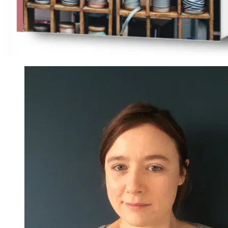
Nicole Pascoe