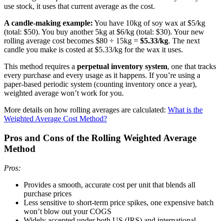
use stock, it uses that current average as the cost.
A candle-making example:
You have 10kg of soy wax at $5/kg
(total: $50). You buy another 5kg at $6/kg (total: $30). Your new
rolling average cost becomes $80 ÷ 15kg =
$5.33/kg
. The next
candle you make is costed at $5.33/kg for the wax it uses.
This method requires a
perpetual inventory system
, one that tracks
every purchase and every usage as it happens. If you’re using a
paper-based periodic system (counting inventory once a year),
weighted average won’t work for you.
More details on how rolling averages are calculated:
What is the
Weighted Average Cost Method?
Pros and Cons of the Rolling Weighted Average
Method
Pros:
Provides a smooth, accurate cost per unit that blends all
purchase prices
Less sensitive to short-term price spikes, one expensive batch
won’t blow out your COGS
Widely accepted under both US (IRS) and international