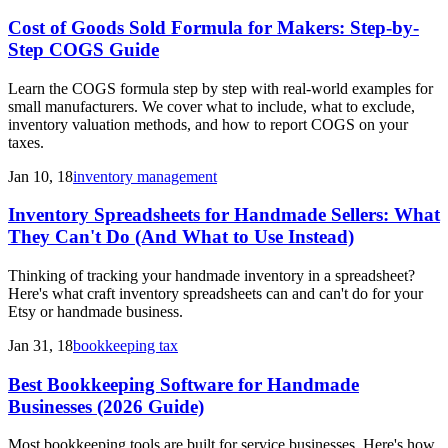
Cost of Goods Sold Formula for Makers: Step-by-
Step COGS Guide
Learn the COGS formula step by step with real-world examples for
small manufacturers. We cover what to include, what to exclude,
inventory valuation methods, and how to report COGS on your
taxes.
Jan 10, 18
inventory management
Inventory Spreadsheets for Handmade Sellers: What
They Can't Do (And What to Use Instead)
Thinking of tracking your handmade inventory in a spreadsheet?
Here's what craft inventory spreadsheets can and can't do for your
Etsy or handmade business.
Jan 31, 18
bookkeeping tax
Best Bookkeeping Software for Handmade
Businesses (2026 Guide)
Most bookkeeping tools are built for service businesses. Here's how