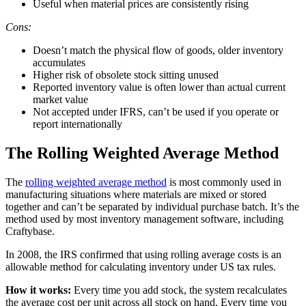
Useful when material prices are consistently rising
Cons:
Doesn’t match the physical flow of goods, older inventory
accumulates
Higher risk of obsolete stock sitting unused
Reported inventory value is often lower than actual current
market value
Not accepted under IFRS, can’t be used if you operate or
report internationally
The Rolling Weighted Average Method
The
rolling weighted average method
is most commonly used in
manufacturing situations where materials are mixed or stored
together and can’t be separated by individual purchase batch. It’s the
method used by most inventory management software, including
Craftybase.
In 2008, the IRS confirmed that using rolling average costs is an
allowable method for calculating inventory under US tax rules.
How it works:
Every time you add stock, the system recalculates
the average cost per unit across all stock on hand. Every time you