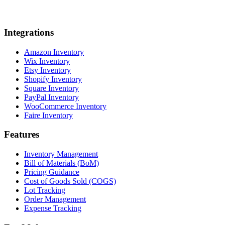
Integrations
Amazon Inventory
Wix Inventory
Etsy Inventory
Shopify Inventory
Square Inventory
PayPal Inventory
WooCommerce Inventory
Faire Inventory
Features
Inventory Management
Bill of Materials (BoM)
Pricing Guidance
Cost of Goods Sold (COGS)
Lot Tracking
Order Management
Expense Tracking