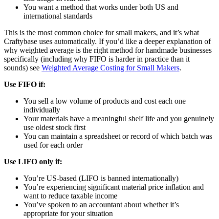
You want a method that works under both US and
international standards
This is the most common choice for small makers, and it’s what
Craftybase uses automatically. If you’d like a deeper explanation of
why weighted average is the right method for handmade businesses
specifically (including why FIFO is harder in practice than it
sounds) see
Weighted Average Costing for Small Makers
.
Use FIFO if:
You sell a low volume of products and cost each one
individually
Your materials have a meaningful shelf life and you genuinely
use oldest stock first
You can maintain a spreadsheet or record of which batch was
used for each order
Use LIFO only if:
You’re US-based (LIFO is banned internationally)
You’re experiencing significant material price inflation and
want to reduce taxable income
You’ve spoken to an accountant about whether it’s
appropriate for your situation