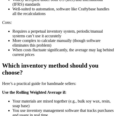
(IFRS) standards
Well-suited to automation, software like Craftybase handles
all the recalculations
Cons:
Requires a perpetual inventory system, periodic/manual
systems can’t use it accurately
More complex to calculate manually (though software
eliminates this problem)
When costs fluctuate significantly, the average may lag behind
current prices
Which inventory method should you
choose?
Here’s a practical guide for handmade sellers:
Use the Rolling Weighted Average if:
Your materials are mixed together (e.g., bulk soy wax, resin,
soap base)
You use inventory management software that tracks purchases
and usage in real time