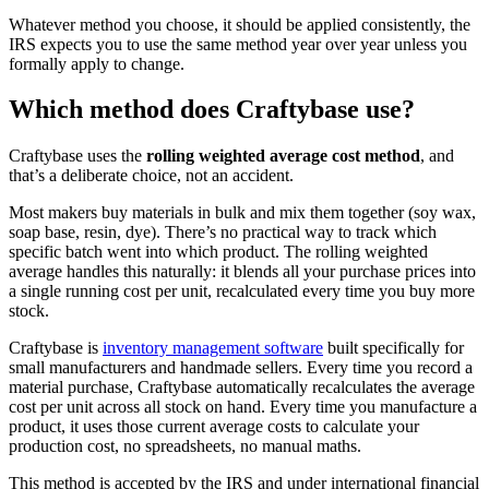
Whatever method you choose, it should be applied consistently, the
IRS expects you to use the same method year over year unless you
formally apply to change.
Which method does Craftybase use?
Craftybase uses the
rolling weighted average cost method
, and
that’s a deliberate choice, not an accident.
Most makers buy materials in bulk and mix them together (soy wax,
soap base, resin, dye). There’s no practical way to track which
specific batch went into which product. The rolling weighted
average handles this naturally: it blends all your purchase prices into
a single running cost per unit, recalculated every time you buy more
stock.
Craftybase is
inventory management software
built specifically for
small manufacturers and handmade sellers. Every time you record a
material purchase, Craftybase automatically recalculates the average
cost per unit across all stock on hand. Every time you manufacture a
product, it uses those current average costs to calculate your
production cost, no spreadsheets, no manual maths.
This method is accepted by the IRS and under international financial