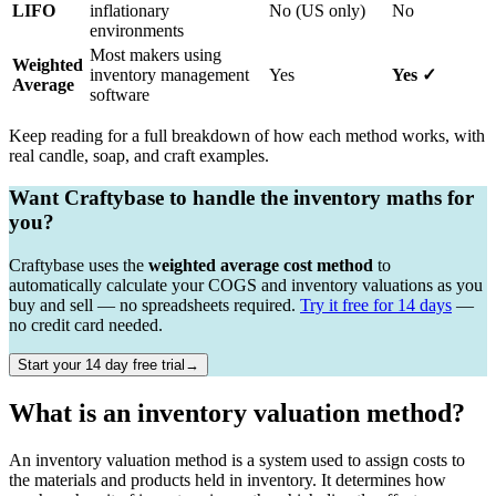
LIFO
inflationary
No (US only)
No
environments
Most makers using
Weighted
inventory management
Yes
Yes ✓
Average
software
Keep reading for a full breakdown of how each method works, with
real candle, soap, and craft examples.
Want Craftybase to handle the inventory maths for
you?
Craftybase uses the
weighted average cost method
to
automatically calculate your COGS and inventory valuations as you
buy and sell — no spreadsheets required.
Try it free for 14 days
—
no credit card needed.
Start your 14 day free trial→
What is an inventory valuation method?
An inventory valuation method is a system used to assign costs to
the materials and products held in inventory. It determines how